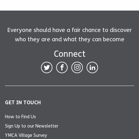
Everyone should have a fair chance to discover
who they are and what they can become
Connect
GET IN TOUCH
How to Find Us
Sign Up to our Newsletter
YMCA Village Survey