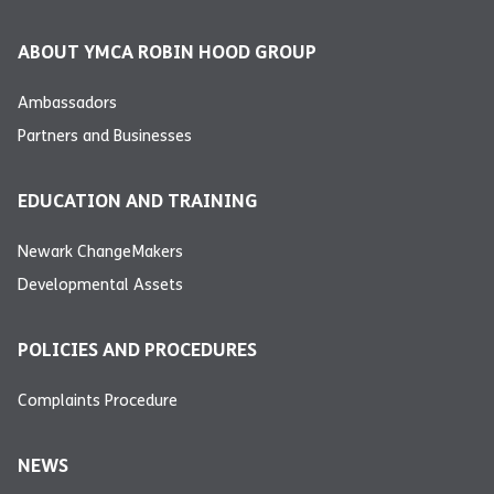
ABOUT YMCA ROBIN HOOD GROUP
Ambassadors
Partners and Businesses
EDUCATION AND TRAINING
Newark ChangeMakers
Developmental Assets
POLICIES AND PROCEDURES
Complaints Procedure
NEWS