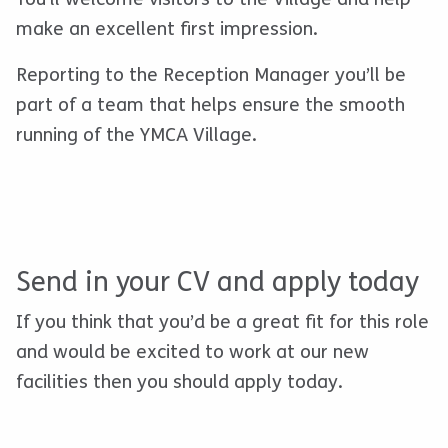
make an excellent first impression.
Reporting to the Reception Manager you’ll be
part of a team that helps ensure the smooth
running of the YMCA Village.
Send in your CV and apply today
If you think that you’d be a great fit for this role
and would be excited to work at our new
facilities
then you should apply today.