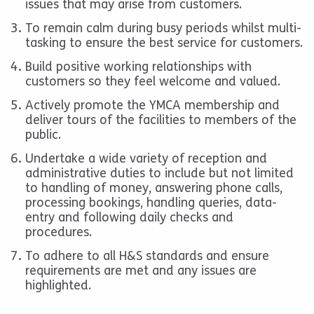
issues that may arise from customers.
To remain calm during busy periods whilst multi-
tasking to ensure the best service for customers.
Build positive working relationships with
customers so they feel welcome and valued.
Actively promote the YMCA membership and
deliver tours of the facilities to members of the
public.
Undertake a wide variety of reception and
administrative duties to include but not limited
to handling of money, answering phone calls,
processing bookings, handling queries, data-
entry and following daily checks and
procedures.
To adhere to all H&S standards and ensure
requirements are met and any issues are
highlighted.