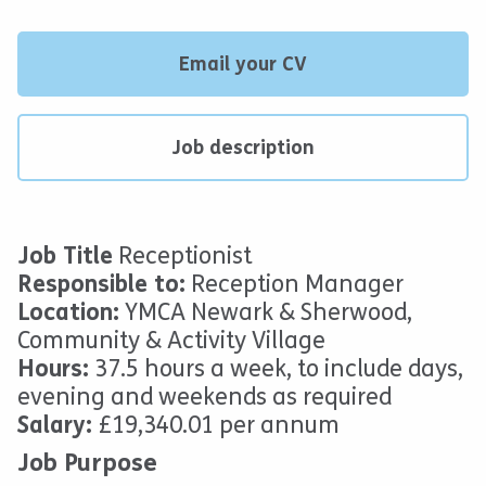
Email your CV
Job description
Job
Title
Receptionist
Responsible to:
Reception Manager
Location:
YMCA Newark & Sherwood,
Community & Activity Village
Hours:
37.5 hours a week, to include days,
evening and weekends as required
Salary:
£19,340.01 per annum
Job Purpose