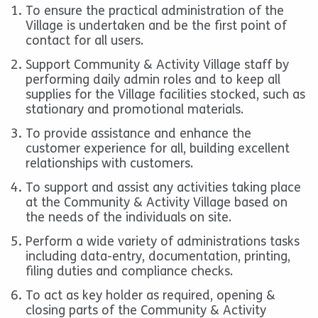
To ensure the practical administration of the
Village is undertaken and be the first point of
contact for all users.
Support Community & Activity Village staff by
performing daily admin roles and to keep all
supplies for the Village facilities stocked, such as
stationary and promotional materials.
To provide assistance and enhance the
customer experience for all, building excellent
relationships with customers.
To support and assist any activities taking place
at the Community & Activity Village based on
the needs of the individuals on site.
Perform a wide variety of administrations tasks
including data-entry, documentation, printing,
filing duties and compliance checks.
To act as key holder as required, opening &
closing parts of the Community & Activity