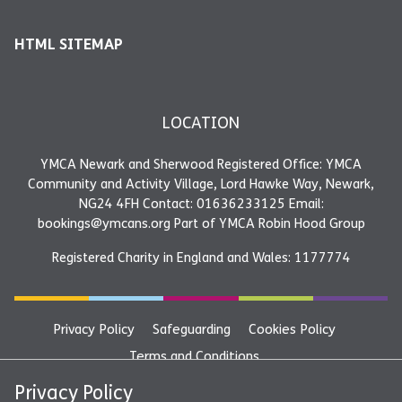
HTML SITEMAP
LOCATION
YMCA Newark and Sherwood Registered Office: YMCA
Community and Activity Village, Lord Hawke Way, Newark,
NG24 4FH Contact: 01636233125 Email:
bookings@ymcans.org Part of YMCA Robin Hood Group
Registered Charity in England and Wales: 1177774
Privacy Policy
Safeguarding
Cookies Policy
Terms and Conditions
YMCA Newark and Sherwood Registered Office: YMCA
Privacy Policy