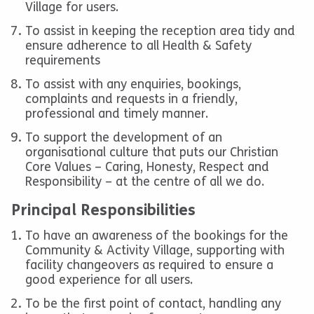
Village for users.
To assist in keeping the reception area tidy and
ensure adherence to all Health & Safety
requirements
To assist with any enquiries, bookings,
complaints and requests in a friendly,
professional and timely manner.
To support the development of an
organisational culture that puts our Christian
Core Values – Caring, Honesty, Respect and
Responsibility – at the centre of all we do.
Principal Responsibilities
To have an awareness of the bookings for the
Community & Activity Village, supporting with
facility changeovers as required to ensure a
good experience for all users.
To be the first point of contact, handling any