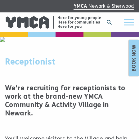
YMCA
Newark & Sherwood
BOOK NOW
Receptionist
We’re recruiting for receptionists to
work at the brand-new YMCA
Community & Activity Village in
Newark.
You’ll welcome visitors to the Village and help