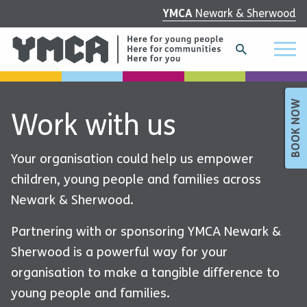
YMCA
Newark & Sherwood
BOOK NOW
Work with us
Your organisation could help us empower
children, young people and families across
Newark & Sherwood.
Partnering with or sponsoring YMCA Newark &
Sherwood is a powerful way for your
organisation to make a tangible difference to
young people and families.