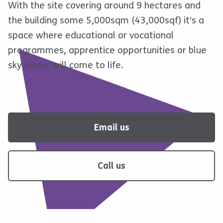
With the site covering around 9 hectares and
the building some 5,000sqm (43,000sqf) it’s a
space where educational or vocational
programmes, apprentice opportunities or blue
sky ideas, will come to life.
Email us
Call us