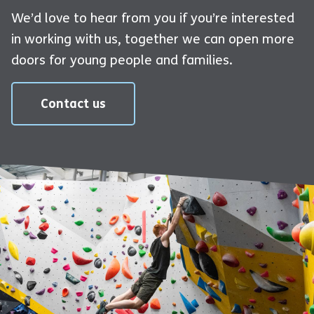
We’d love to hear from you if you’re interested
in working with us, together we can open more
doors for young people and families.
Contact us