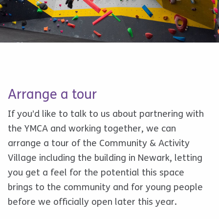
Arrange a tour
If you’d like to talk to us about partnering with
the YMCA and working together, we can
arrange a tour of the Community & Activity
Village including the building in Newark, letting
you get a feel for the potential this space
brings to the community and for young people
before we officially open later this year.