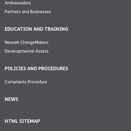
Ambassadors
Partners and Businesses
EDUCATION AND TRAINING
Newark ChangeMakers
Developmental Assets
POLICIES AND PROCEDURES
Complaints Procedure
NEWS
HTML SITEMAP