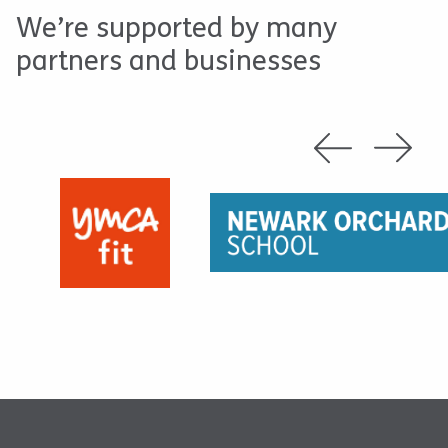
We’re supported by many
partners and businesses