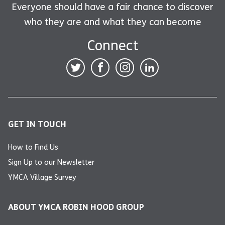
Everyone should have a fair chance to discover
who they are and what they can become
Connect
GET IN TOUCH
How to Find Us
Sign Up to our Newsletter
YMCA Village Survey
ABOUT YMCA ROBIN HOOD GROUP