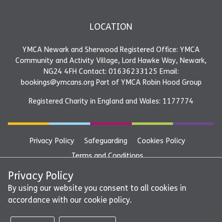
LOCATION
YMCA Newark and Sherwood Registered Office: YMCA
Community and Activity Village, Lord Hawke Way, Newark,
NG24 4FH Contact: 01636233125 Email:
bookings@ymcans.org Part of YMCA Robin Hood Group
Registered Charity in England and Wales: 1177774
Privacy Policy
Safeguarding
Cookies Policy
Terms and Conditions
YMCA Newark and Sherwood Registered Office: YMCA
Privacy Policy
Community and Activity Village, Lord Hawke Way, Newark,
By using our website you consent to all cookies in
accordance with our cookie policy.
NG24 4FH Contact: 01636233125 Email:
bookings@ymcans.org Part of YMCA Robin Hood Group