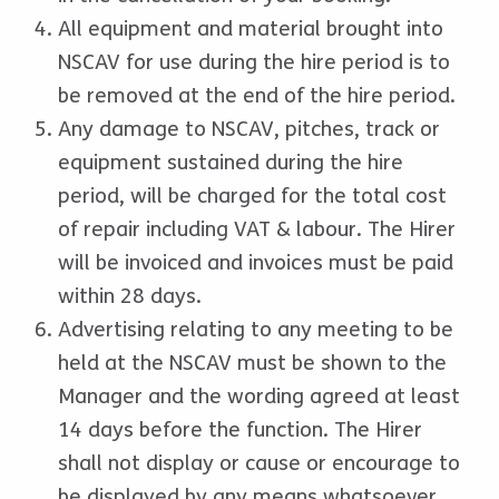
All equipment and material brought into
NSCAV for use during the hire period is to
be removed at the end of the hire period.
Any damage to NSCAV, pitches, track or
equipment sustained during the hire
period, will be charged for the total cost
of repair including VAT & labour. The Hirer
will be invoiced and invoices must be paid
within 28 days.
Advertising relating to any meeting to be
held at the NSCAV must be shown to the
Manager and the wording agreed at least
14 days before the function. The Hirer
shall not display or cause or encourage to
be displayed by any means whatsoever