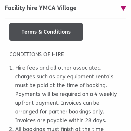
Facility hire YMCA Village
Terms & Conditions
CONDITIONS OF HIRE
Hire fees and all other associated
charges such as any equipment rentals
must be paid at the time of booking.
Payments will be required on a 4 weekly
upfront payment. Invoices can be
arranged for partner bookings only.
Invoices are payable within 28 days.
All bookings must finish at the time