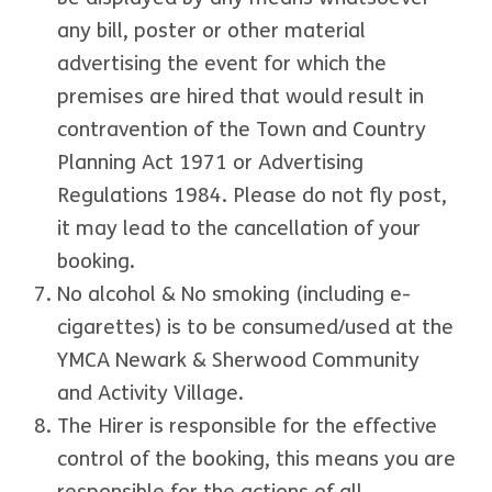
any bill, poster or other material
advertising the event for which the
premises are hired that would result in
contravention of the Town and Country
Planning Act 1971 or Advertising
Regulations 1984. Please do not fly post,
it may lead to the cancellation of your
booking.
No alcohol & No smoking (including e-
cigarettes) is to be consumed/used at the
YMCA Newark & Sherwood Community
and Activity Village.
The Hirer is responsible for the effective
control of the booking, this means you are
responsible for the actions of all