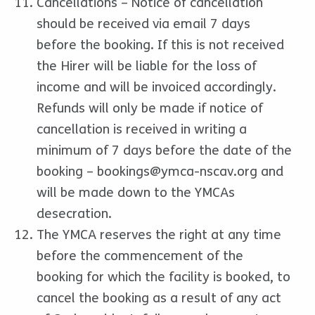
Cancellations – Notice of cancellation
should be received via email 7 days
before the booking. If this is not received
the Hirer will be liable for the loss of
income and will be invoiced accordingly.
Refunds will only be made if notice of
cancellation is received in writing a
minimum of 7 days before the date of the
booking –
bookings@ymca-nscav.org
and
will be made down to the YMCAs
desecration.
The YMCA reserves the right at any time
before the commencement of the
booking for which the facility is booked, to
cancel the booking as a result of any act