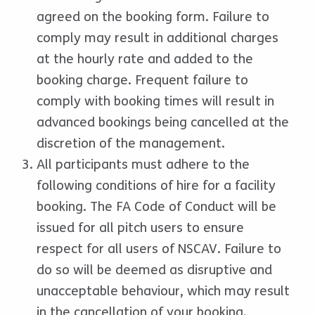
agreed on the booking form. Failure to
comply may result in additional charges
at the hourly rate and added to the
booking charge. Frequent failure to
comply with booking times will result in
advanced bookings being cancelled at the
discretion of the management.
All participants must adhere to the
following conditions of hire for a facility
booking. The FA Code of Conduct will be
issued for all pitch users to ensure
respect for all users of NSCAV. Failure to
do so will be deemed as disruptive and
unacceptable behaviour, which may result
in the cancellation of your booking.