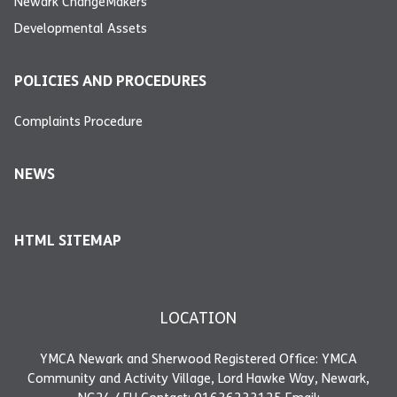
Newark ChangeMakers
Developmental Assets
POLICIES AND PROCEDURES
Complaints Procedure
NEWS
HTML SITEMAP
LOCATION
YMCA Newark and Sherwood Registered Office: YMCA
Community and Activity Village, Lord Hawke Way, Newark,