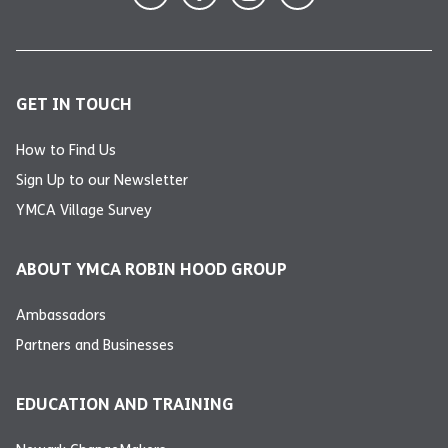
GET IN TOUCH
How to Find Us
Sign Up to our Newsletter
YMCA Village Survey
ABOUT YMCA ROBIN HOOD GROUP
Ambassadors
Partners and Businesses
EDUCATION AND TRAINING