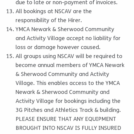
due to late or non-payment of invoices.
All bookings at NSCAV are the
responsibility of the Hirer.
YMCA Newark & Sherwood Community
and Activity Village accept no liability for
loss or damage however caused.
All groups using NSCAV will be required to
become annual members of YMCA Newark
& Sherwood Community and Activity
Village. This enables access to the YMCA
Newark & Sherwood Community and
Activity Village for bookings including the
3G Pitches and Athletics Track & building.
PLEASE ENSURE THAT ANY EQUIPMENT
BROUGHT INTO NSCAV IS FULLY INSURED