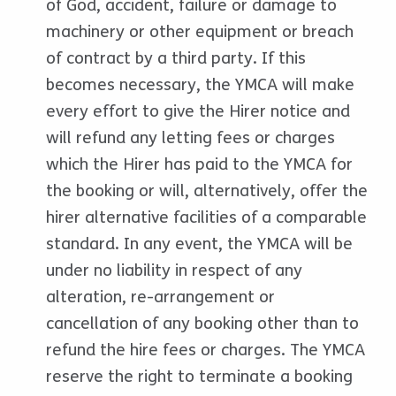
of God, accident, failure or damage to
machinery or other equipment or breach
of contract by a third party. If this
becomes necessary, the YMCA will make
every effort to give the Hirer notice and
will refund any letting fees or charges
which the Hirer has paid to the YMCA for
the booking or will, alternatively, offer the
hirer alternative facilities of a comparable
standard. In any event, the YMCA will be
under no liability in respect of any
alteration, re-arrangement or
cancellation of any booking other than to
refund the hire fees or charges. The YMCA
reserve the right to terminate a booking