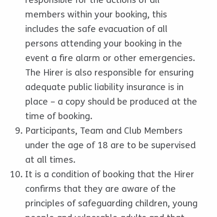
members within your booking, this
includes the safe evacuation of all
persons attending your booking in the
event a fire alarm or other emergencies.
The Hirer is also responsible for ensuring
adequate public liability insurance is in
place – a copy should be produced at the
time of booking.
Participants, Team and Club Members
under the age of 18 are to be supervised
at all times.
It is a condition of booking that the Hirer
confirms that they are aware of the
principles of safeguarding children, young