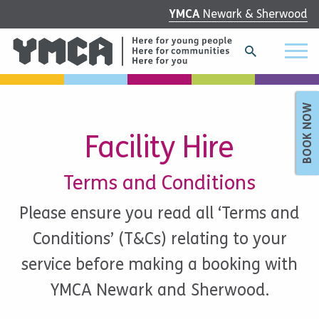
YMCA
Newark & Sherwood
BOOK NOW
Facility Hire
Terms and Conditions
Please ensure you read all ‘Terms and
Conditions’ (T&Cs) relating to your
service before making a booking with
YMCA Newark and Sherwood.