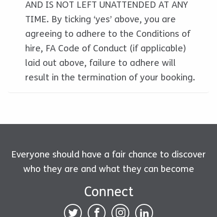
AND IS NOT LEFT UNATTENDED AT ANY
TIME. By ticking ‘yes’ above, you are
agreeing to adhere to the Conditions of
hire, FA Code of Conduct (if applicable)
laid out above, failure to adhere will
result in the termination of your booking.
Everyone should have a fair chance to discover
who they are and what they can become
Connect