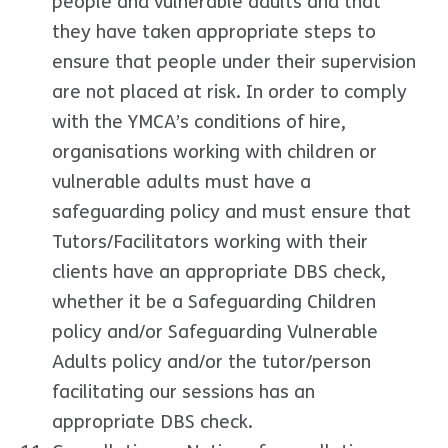
people and vulnerable adults and that
they have taken appropriate steps to
ensure that people under their supervision
are not placed at risk. In order to comply
with the YMCA’s conditions of hire,
organisations working with children or
vulnerable adults must have a
safeguarding policy and must ensure that
Tutors/Facilitators working with their
clients have an appropriate DBS check,
whether it be a Safeguarding Children
policy and/or Safeguarding Vulnerable
Adults policy and/or the tutor/person
facilitating our sessions has an
appropriate DBS check.