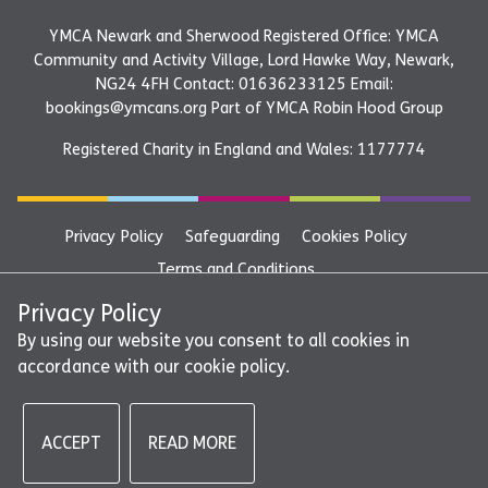
YMCA Newark and Sherwood Registered Office: YMCA
Community and Activity Village, Lord Hawke Way, Newark,
NG24 4FH Contact: 01636233125 Email:
bookings@ymcans.org Part of YMCA Robin Hood Group
Registered Charity in England and Wales: 1177774
Privacy Policy
Safeguarding
Cookies Policy
Terms and Conditions
YMCA Newark and Sherwood Registered Office: YMCA
Privacy Policy
Community and Activity Village, Lord Hawke Way, Newark,
By using our website you consent to all cookies in
accordance with our cookie policy.
NG24 4FH Contact: 01636233125 Email:
bookings@ymcans.org Part of YMCA Robin Hood Group
ACCEPT
READ MORE
©2026 - YMCA Newark and Sherwood | All rights reserved