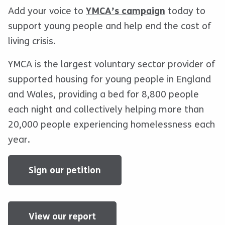
Add your voice to
YMCA’s campaign
today to
support young people and help end the cost of
living crisis.
YMCA is the largest voluntary sector provider of
supported housing for young people in England
and Wales, providing a bed for 8,800 people
each night and collectively helping more than
20,000 people experiencing homelessness each
year.
Sign our petition
View our report