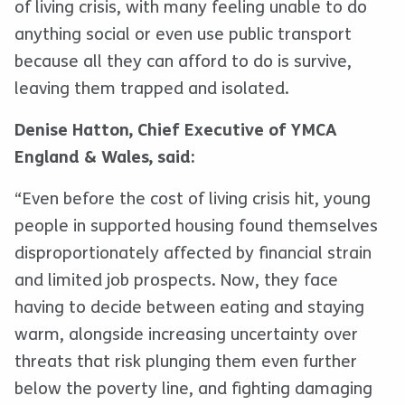
of living crisis, with many feeling unable to do
anything social or even use public transport
because all they can afford to do is survive,
leaving them trapped and isolated.
Denise Hatton, Chief Executive of YMCA
England & Wales, said:
“Even before the cost of living crisis hit, young
people in supported housing found themselves
disproportionately affected by financial strain
and limited job prospects. Now, they face
having to decide between eating and staying
warm, alongside increasing uncertainty over
threats that risk plunging them even further
below the poverty line, and fighting damaging