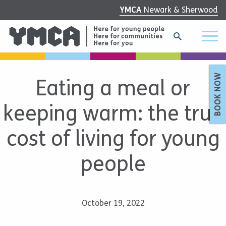
YMCA
Newark & Sherwood
BOOK NOW
Eating a meal or
keeping warm: the true
cost of living for young
people
October 19, 2022