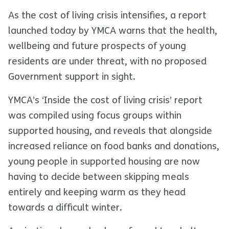
As the cost of living crisis intensifies, a report
launched today by YMCA warns that the health,
wellbeing and future prospects of young
residents are under threat, with no proposed
Government support in sight.
YMCA’s ‘Inside the cost of living crisis’ report
was compiled using focus groups within
supported housing, and reveals that alongside
increased reliance on food banks and donations,
young people in supported housing are now
having to decide between skipping meals
entirely and keeping warm as they head
towards a difficult winter.