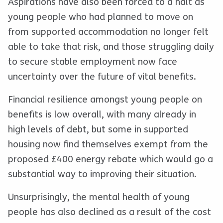
Aspirations have also been forced to a halt as
young people who had planned to move on
from supported accommodation no longer felt
able to take that risk, and those struggling daily
to secure stable employment now face
uncertainty over the future of vital benefits.
Financial resilience amongst young people on
benefits is low overall, with many already in
high levels of debt, but some in supported
housing now find themselves exempt from the
proposed £400 energy rebate which would go a
substantial way to improving their situation.
Unsurprisingly, the mental health of young
people has also declined as a result of the cost