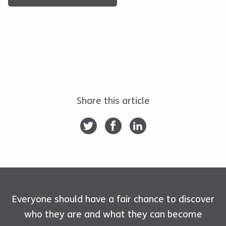
Share this article
Everyone should have a fair chance to discover
who they are and what they can become