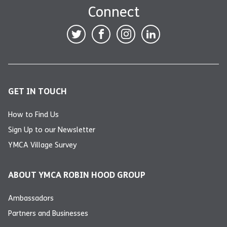
Connect
GET IN TOUCH
How to Find Us
Sign Up to our Newsletter
YMCA Village Survey
ABOUT YMCA ROBIN HOOD GROUP
Ambassadors
Partners and Businesses