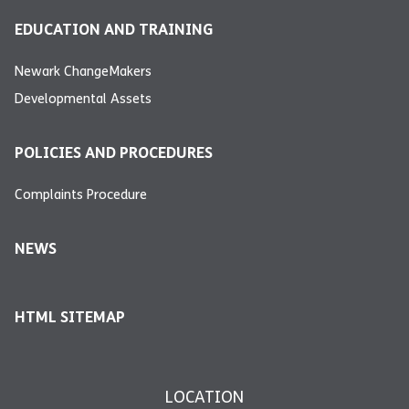
EDUCATION AND TRAINING
Newark ChangeMakers
Developmental Assets
POLICIES AND PROCEDURES
Complaints Procedure
NEWS
HTML SITEMAP
LOCATION