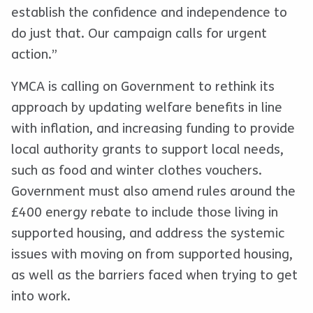
establish the confidence and independence to
do just that. Our campaign calls for urgent
action.”
YMCA is calling on Government to rethink its
approach by updating welfare benefits in line
with inflation, and increasing funding to provide
local authority grants to support local needs,
such as food and winter clothes vouchers.
Government must also amend rules around the
£400 energy rebate to include those living in
supported housing, and address the systemic
issues with moving on from supported housing,
as well as the barriers faced when trying to get
into work.