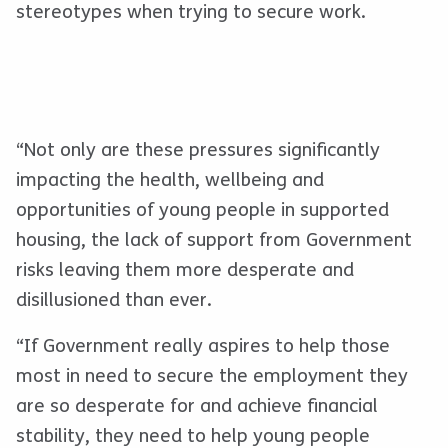
stereotypes when trying to secure work.
“Not only are these pressures significantly
impacting the health, wellbeing and
opportunities of young people in supported
housing, the lack of support from Government
risks leaving them more desperate and
disillusioned than ever.
“If Government really aspires to help those
most in need to secure the employment they
are so desperate for and achieve financial
stability, they need to help young people