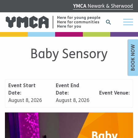
YMCA
Newark & Sherwood
BOOK NOW
Baby Sensory
Event Start
Event End
Date:
Date:
Event Venue:
August 8, 2026
August 8, 2026