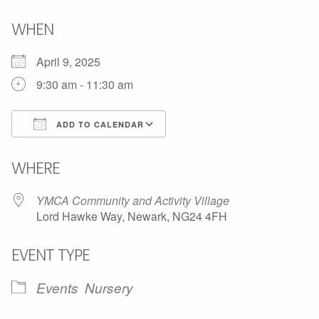
WHEN
April 9, 2025
9:30 am - 11:30 am
ADD TO CALENDAR
Download ICS
Google Calendar
WHERE
YMCA Community and Activity Village
Lord Hawke Way, Newark, NG24 4FH
EVENT TYPE
Events
Nursery