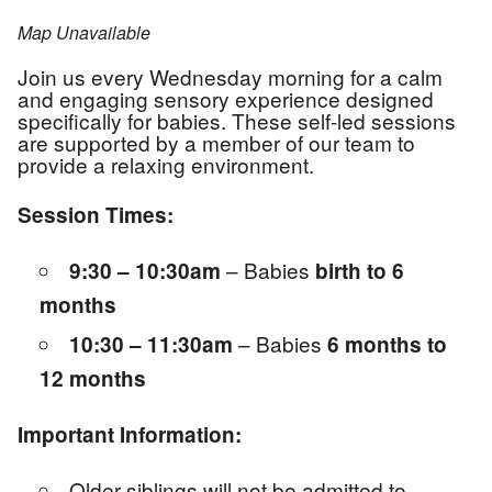
Map Unavailable
Join us every Wednesday morning for a calm
and engaging sensory experience designed
specifically for babies. These self-led sessions
are supported by a member of our team to
provide a relaxing environment.
Session Times:
– Babies
9:30 – 10:30am
birth to 6
months
– Babies
10:30 – 11:30am
6 months to
12 months
Important Information:
Older siblings will not be admitted to