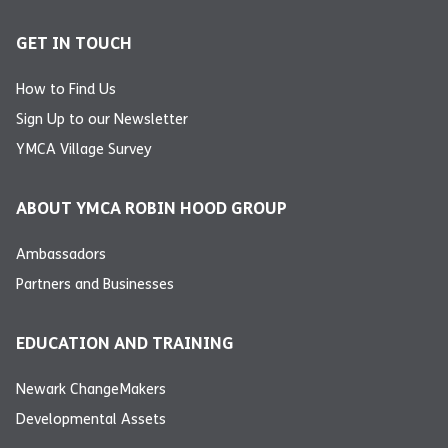
GET IN TOUCH
How to Find Us
Sign Up to our Newsletter
YMCA Village Survey
ABOUT YMCA ROBIN HOOD GROUP
Ambassadors
Partners and Businesses
EDUCATION AND TRAINING
Newark ChangeMakers
Developmental Assets