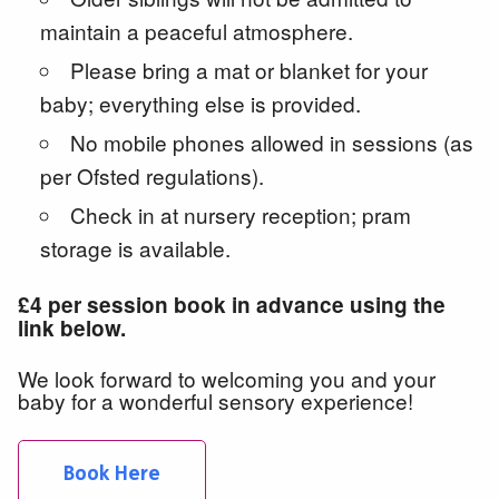
maintain a peaceful atmosphere.
Please bring a mat or blanket for your
baby; everything else is provided.
No mobile phones allowed in sessions (as
per Ofsted regulations).
Check in at nursery reception; pram
storage is available.
£4 per session book in advance using the
link below.
We look forward to welcoming you and your
baby for a wonderful sensory experience!
Book Here