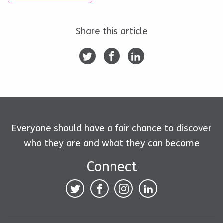
Share this article
Everyone should have a fair chance to discover
who they are and what they can become
Connect