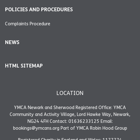
POLICIES AND PROCEDURES
Complaints Procedure
NEWS
HTML SITEMAP
LOCATION
YMCA Newark and Sherwood Registered Office: YMCA
Community and Activity Village, Lord Hawke Way, Newark,
NG24 4FH Contact: 01636233125 Email:
bookings@ymcans.org Part of YMCA Robin Hood Group