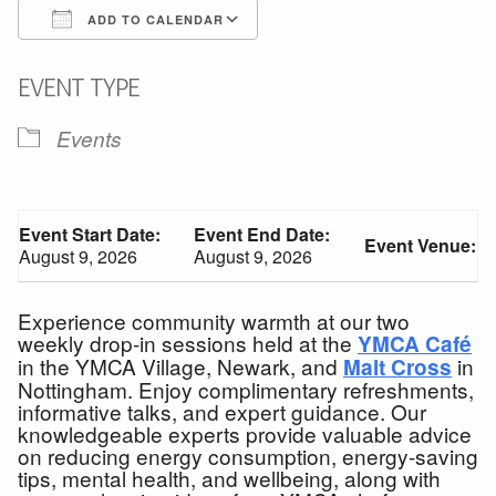
ADD TO CALENDAR
Download ICS
Google Calendar
EVENT TYPE
Events
Event Start Date:
Event End Date:
Event Venue:
August 9, 2026
August 9, 2026
Experience community warmth at our two
weekly drop-in sessions held at the
YMCA Café
in the YMCA Village, Newark, and
in
Malt Cross
Nottingham. Enjoy complimentary refreshments,
informative talks, and expert guidance. Our
knowledgeable experts provide valuable advice
on reducing energy consumption, energy-saving
tips, mental health, and wellbeing, along with