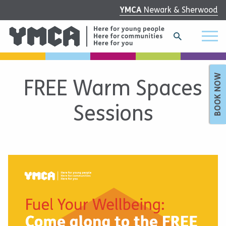
YMCA
Newark & Sherwood
BOOK NOW
FREE Warm Spaces
Sessions