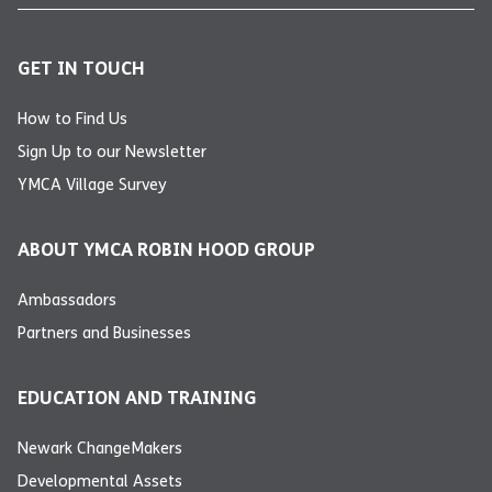
GET IN TOUCH
How to Find Us
Sign Up to our Newsletter
YMCA Village Survey
ABOUT YMCA ROBIN HOOD GROUP
Ambassadors
Partners and Businesses
EDUCATION AND TRAINING
Newark ChangeMakers
Developmental Assets