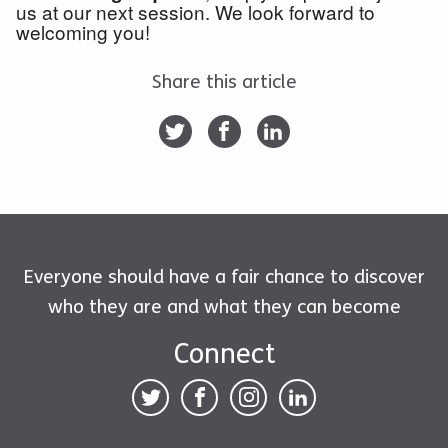
us at our next session. We look forward to
welcoming you!
Share this article
Everyone should have a fair chance to discover
who they are and what they can become
Connect