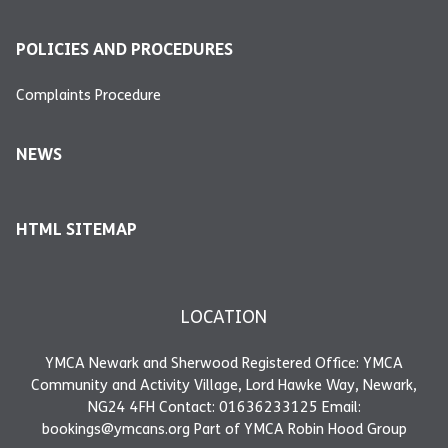
POLICIES AND PROCEDURES
Complaints Procedure
NEWS
HTML SITEMAP
LOCATION
YMCA Newark and Sherwood Registered Office: YMCA
Community and Activity Village, Lord Hawke Way, Newark,
NG24 4FH Contact: 01636233125 Email:
bookings@ymcans.org Part of YMCA Robin Hood Group