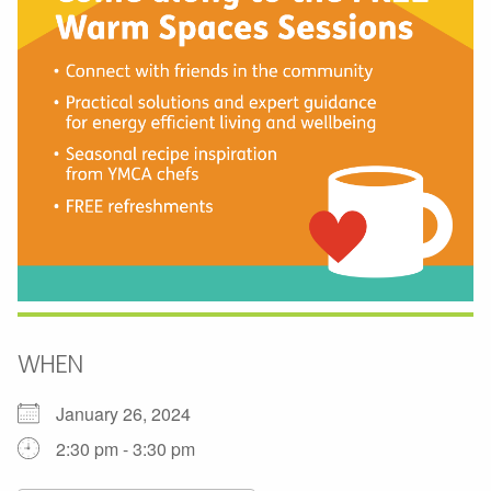
WHEN
January 26, 2024
2:30 pm - 3:30 pm