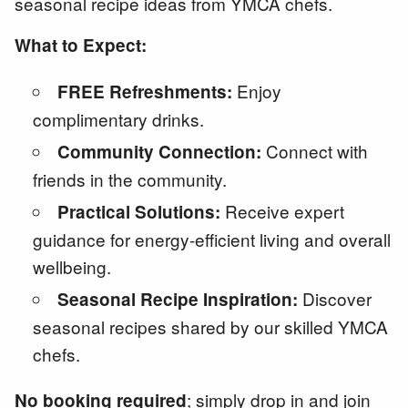
seasonal recipe ideas from YMCA chefs.
What to Expect:
Enjoy
FREE Refreshments:
complimentary drinks.
Connect with
Community Connection:
friends in the community.
Receive expert
Practical Solutions:
guidance for energy-efficient living and overall
wellbeing.
Discover
Seasonal Recipe Inspiration:
seasonal recipes shared by our skilled YMCA
chefs.
; simply drop in and join
No booking required