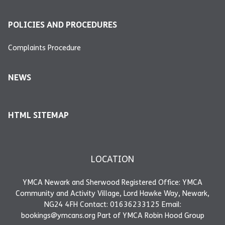
POLICIES AND PROCEDURES
Complaints Procedure
NEWS
HTML SITEMAP
LOCATION
YMCA Newark and Sherwood Registered Office: YMCA
Community and Activity Village, Lord Hawke Way, Newark,
NG24 4FH Contact: 01636233125 Email:
bookings@ymcans.org Part of YMCA Robin Hood Group