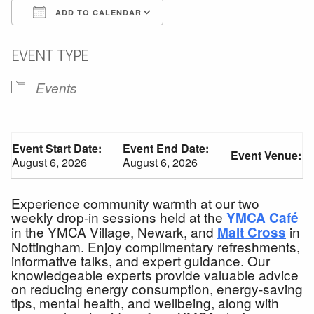
ADD TO CALENDAR
Download ICS
Google Calendar
EVENT TYPE
Events
Event Start Date:
Event End Date:
Event Venue:
August 6, 2026
August 6, 2026
Experience community warmth at our two
weekly drop-in sessions held at the
YMCA Café
in the YMCA Village, Newark, and
in
Malt Cross
Nottingham. Enjoy complimentary refreshments,
informative talks, and expert guidance. Our
knowledgeable experts provide valuable advice
on reducing energy consumption, energy-saving
tips, mental health, and wellbeing, along with