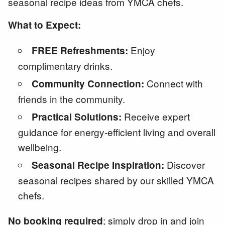
seasonal recipe ideas from YMCA chefs.
What to Expect:
Enjoy
FREE Refreshments:
complimentary drinks.
Connect with
Community Connection:
friends in the community.
Receive expert
Practical Solutions:
guidance for energy-efficient living and overall
wellbeing.
Discover
Seasonal Recipe Inspiration:
seasonal recipes shared by our skilled YMCA
chefs.
; simply drop in and join
No booking required