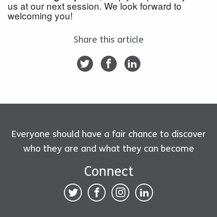
us at our next session. We look forward to
welcoming you!
Share this article
Everyone should have a fair chance to discover
who they are and what they can become
Connect