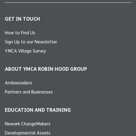
GET IN TOUCH
How to Find Us
Sign Up to our Newsletter
YMCA Village Survey
ABOUT YMCA ROBIN HOOD GROUP
Ambassadors
Partners and Businesses
EDUCATION AND TRAINING
Newark ChangeMakers
Developmental Assets