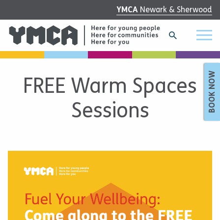
YMCA
Newark & Sherwood
BOOK NOW
FREE Warm Spaces
Sessions