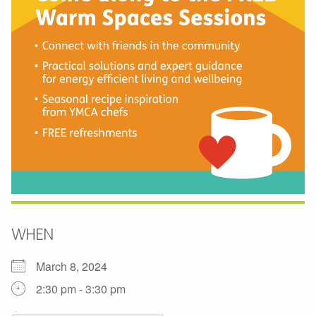
WHEN
March 8, 2024
2:30 pm - 3:30 pm