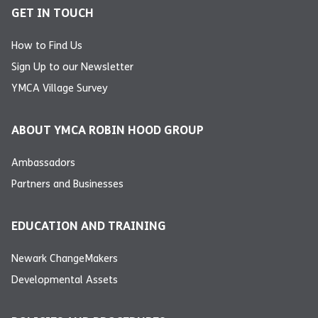
GET IN TOUCH
How to Find Us
Sign Up to our Newsletter
YMCA Village Survey
ABOUT YMCA ROBIN HOOD GROUP
Ambassadors
Partners and Businesses
EDUCATION AND TRAINING
Newark ChangeMakers
Developmental Assets