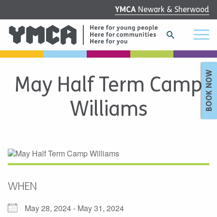
YMCA
Newark & Sherwood
BOOK NOW
May Half Term Camp
Williams
WHEN
May 28, 2024 - May 31, 2024