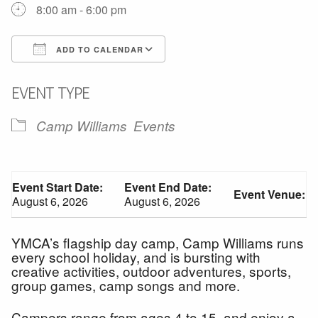
8:00 am - 6:00 pm
ADD TO CALENDAR
Download ICS
Google Calendar
EVENT TYPE
Camp Williams
Events
Event Start Date:
Event End Date:
Event Venue:
August 6, 2026
August 6, 2026
YMCA’s flagship day camp, Camp Williams runs
every school holiday, and is bursting with
creative activities, outdoor adventures, sports,
group games, camp songs and more.
Campers range from ages 4 to 15, and enjoy a