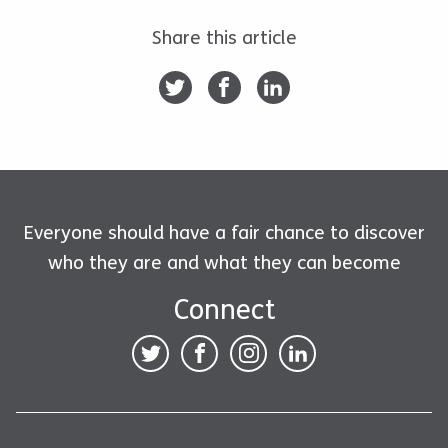
Share this article
Everyone should have a fair chance to discover
who they are and what they can become
Connect