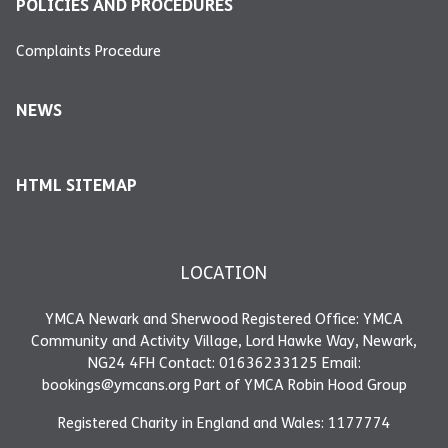
POLICIES AND PROCEDURES
Complaints Procedure
NEWS
HTML SITEMAP
LOCATION
YMCA Newark and Sherwood Registered Office: YMCA
Community and Activity Village, Lord Hawke Way, Newark,
NG24 4FH Contact: 01636233125 Email:
bookings@ymcans.org Part of YMCA Robin Hood Group
Registered Charity in England and Wales: 1177774