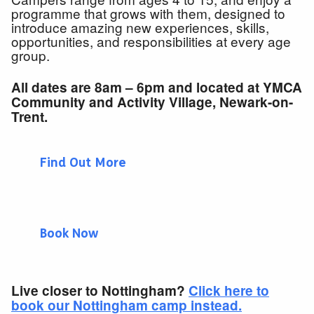
programme that grows with them, designed to
introduce amazing new experiences, skills,
opportunities, and responsibilities at every age
group.
All dates are 8am – 6pm and located at YMCA
Community and Activity Village, Newark-on-
Trent.
Find Out More
Book Now
Live closer to Nottingham?
Click here to
book our Nottingham camp instead.