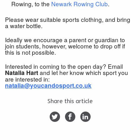
Rowing, to the
Newark Rowing Club
.
Please wear suitable sports clothing, and bring
a water bottle.
Ideally we encourage a parent or guardian to
join students, however, welcome to drop off if
this is not possible.
Interested in coming to the open day? Email
and let her know which sport you
Natalia Hart
are interested in:
natalia@youcandosport.co.uk
Share this article