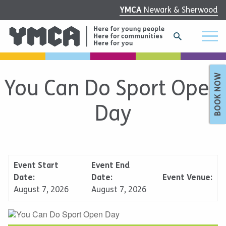
YMCA
Newark & Sherwood
BOOK NOW
You Can Do Sport Open
Day
Event Start
Event End
Date:
Date:
Event Venue:
August 7, 2026
August 7, 2026