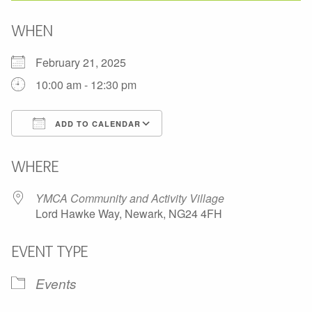
WHEN
February 21, 2025
10:00 am - 12:30 pm
ADD TO CALENDAR
Download ICS
Google Calendar
WHERE
YMCA Community and Activity Village
Lord Hawke Way, Newark, NG24 4FH
EVENT TYPE
Events