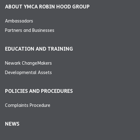
ABOUT YMCA ROBIN HOOD GROUP
Ambassadors
Partners and Businesses
EDUCATION AND TRAINING
Newark ChangeMakers
Developmental Assets
POLICIES AND PROCEDURES
Complaints Procedure
NEWS