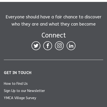
Everyone should have a fair chance to discover
who they are and what they can become
Connect
GET IN TOUCH
How to Find Us
Sign Up to our Newsletter
YMCA Village Survey