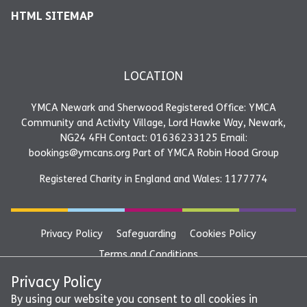
HTML SITEMAP
LOCATION
YMCA Newark and Sherwood Registered Office: YMCA
Community and Activity Village, Lord Hawke Way, Newark,
NG24 4FH Contact: 01636233125 Email:
bookings@ymcans.org Part of YMCA Robin Hood Group
Registered Charity in England and Wales: 1177774
Privacy Policy
Safeguarding
Cookies Policy
Terms and Conditions
YMCA Newark and Sherwood Registered Office: YMCA
Privacy Policy
Community and Activity Village, Lord Hawke Way, Newark,
By using our website you consent to all cookies in