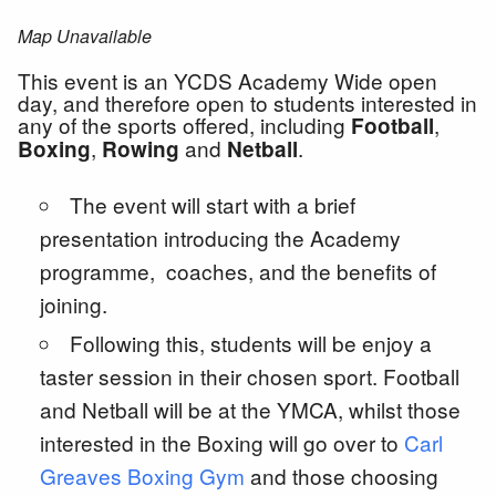
Map Unavailable
This event is an YCDS Academy Wide open
day, and therefore open to students interested in
any of the sports offered, including
,
Football
,
and
.
Boxing
Rowing
Netball
The event will start with a brief
presentation introducing the Academy
programme, coaches, and the benefits of
joining.
Following this, students will be enjoy a
taster session in their chosen sport. Football
and Netball will be at the YMCA, whilst those
interested in the Boxing will go over to
Carl
Greaves Boxing Gym
and those choosing