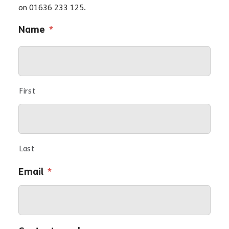
on 01636 233 125.
Name
*
First
Last
Email
*