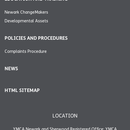
Newark ChangeMakers
Developmental Assets
POLICIES AND PROCEDURES
Complaints Procedure
NEWS
HTML SITEMAP
LOCATION
YMCA Newark and Sherwood Registered Office: YMCA