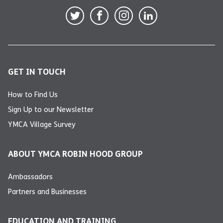
GET IN TOUCH
How to Find Us
Sign Up to our Newsletter
YMCA Village Survey
ABOUT YMCA ROBIN HOOD GROUP
Ambassadors
Partners and Businesses
EDUCATION AND TRAINING