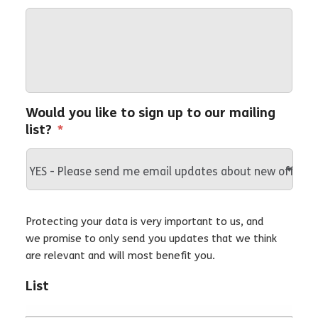
Would you like to sign up to our mailing
list?
*
Protecting your data is very important to us, and
we promise to only send you updates that we think
are relevant and will most benefit you.
List