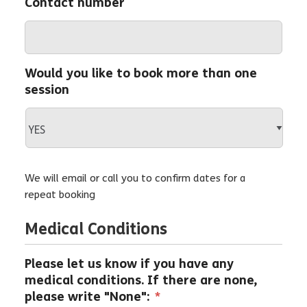
Contact number
Would you like to book more than one
session
We will email or call you to confirm dates for a
repeat booking
Medical Conditions
Please let us know if you have any
medical conditions. If there are none,
please write "None":
*