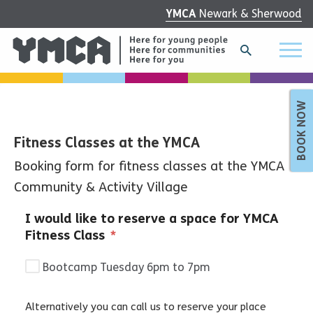
YMCA
Newark & Sherwood
BOOK NOW
Fitness Classes at the YMCA
Booking form for fitness classes at the YMCA
Community & Activity Village
I would like to reserve a space for YMCA
Fitness Class
*
Bootcamp Tuesday 6pm to 7pm
Alternatively you can call us to reserve your place