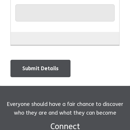
Submit Details
Everyone should have a fair chance to discover
who they are and what they can become
Connect