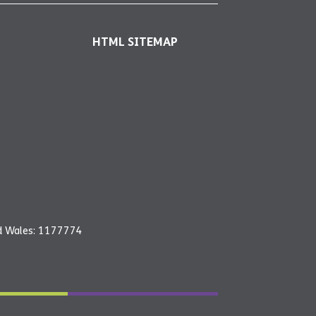
HTML SITEMAP
nd Wales: 1177774