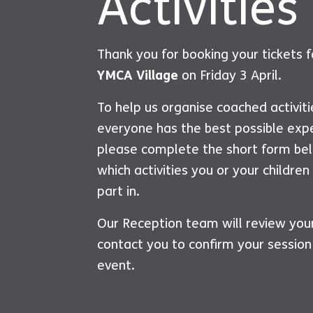
Activities
Thank you for booking your tickets 
YMCA Village
on Friday 3 April.
To help us organise coached activit
everyone has the best possible exp
please complete the short form bel
which activities you or your children
part in.
Our Reception team will review you
contact you to confirm your session
event.