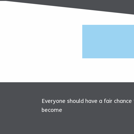
Everyone should have a fair chance
become