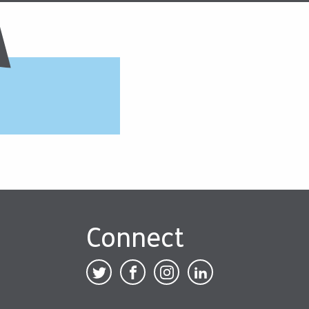
Connect