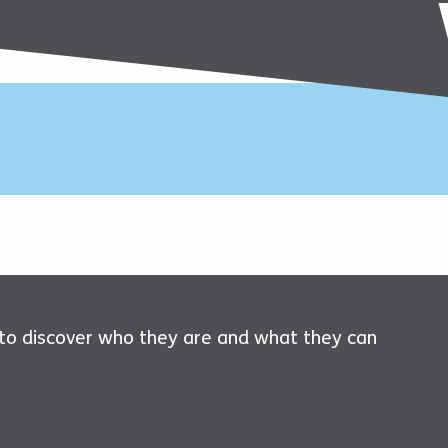
 to discover who they are and what they can