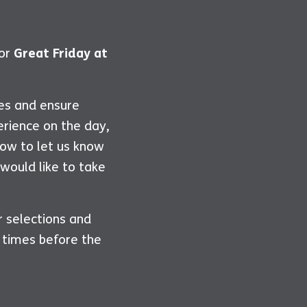
for
Great Friday at
ies and ensure
erience on the day,
ow to let us know
 would like to take
r selections and
 times before the