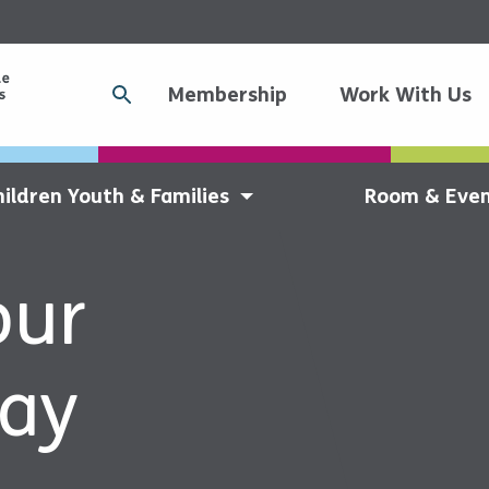
Membership
Work With Us
hildren Youth & Families
Room & Even
our
day