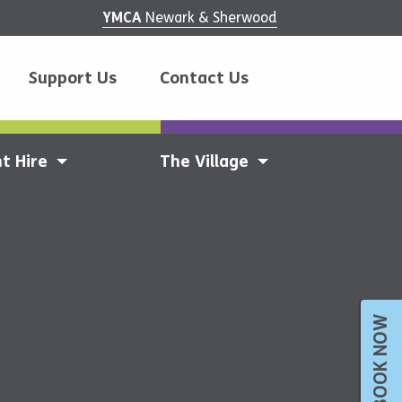
YMCA
Newark & Sherwood
Support Us
Contact Us
t Hire
The Village
BOOK NOW