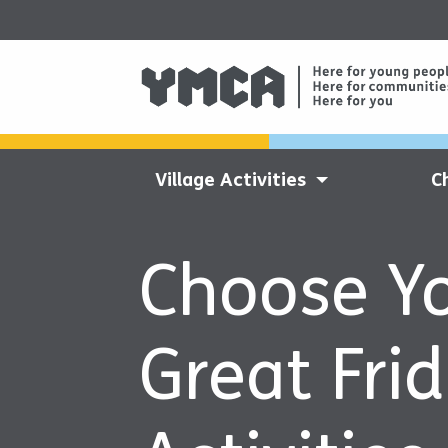
Village Activities
C
Choose Y
Great Fri