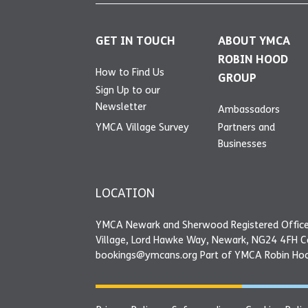
GET IN TOUCH
ABOUT YMCA
ROBIN HOOD
How to Find Us
GROUP
Sign Up to our
Newsletter
Ambassadors
YMCA Village Survey
Partners and
Businesses
LOCATION
YMCA Newark and Sherwood Registered Office
Village, Lord Hawke Way, Newark, NG24 4FH 
bookings@ymcans.org Part of YMCA Robin Ho