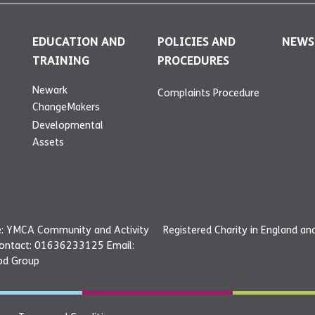
EDUCATION AND
POLICIES AND
NEWS
TRAINING
PROCEDURES
Newark
Complaints Procedure
ChangeMakers
Developmental
Assets
: YMCA Community and Activity
Registered Charity in England a
Contact: 01636233125 Email:
od Group