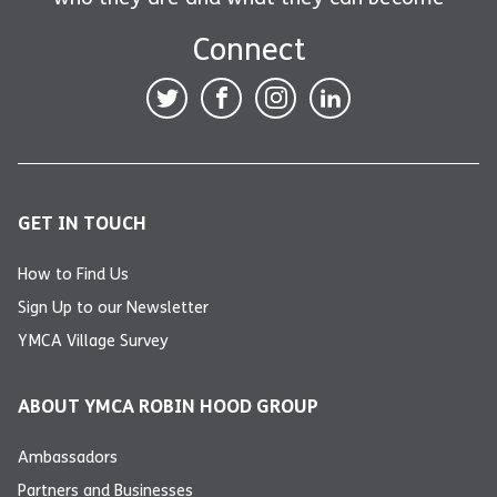
Connect
GET IN TOUCH
How to Find Us
Sign Up to our Newsletter
YMCA Village Survey
ABOUT YMCA ROBIN HOOD GROUP
Ambassadors
Partners and Businesses