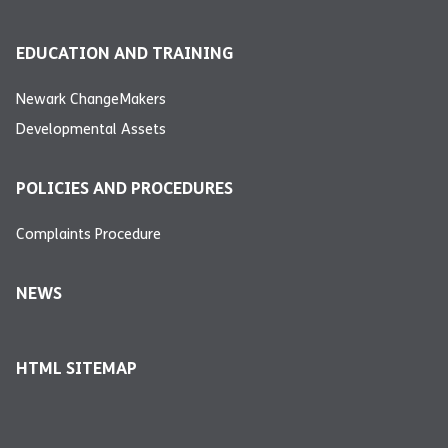
EDUCATION AND TRAINING
Newark ChangeMakers
Developmental Assets
POLICIES AND PROCEDURES
Complaints Procedure
NEWS
HTML SITEMAP