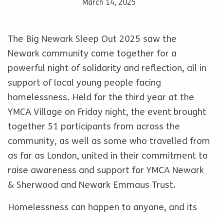
March 14, 2025
The Big Newark Sleep Out 2025 saw the
Newark community come together for a
powerful night of solidarity and reflection, all in
support of local young people facing
homelessness. Held for the third year at the
YMCA Village on Friday night, the event brought
together 51 participants from across the
community, as well as some who travelled from
as far as London, united in their commitment to
raise awareness and support for YMCA Newark
& Sherwood and Newark Emmaus Trust.
Homelessness can happen to anyone, and its