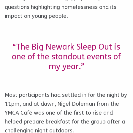
questions highlighting homelessness and its
impact on young people.
“The Big Newark Sleep Out is
one of the standout events of
my year.”
Most participants had settled in for the night by
11pm, and at dawn, Nigel Doleman from the
YMCA Café was one of the first to rise and
helped prepare breakfast for the group after a
challenging night outdoors.