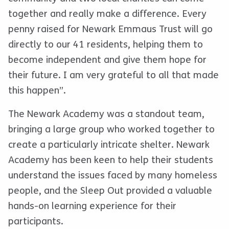
together and really make a difference. Every
penny raised for Newark Emmaus Trust will go
directly to our 41 residents, helping them to
become independent and give them hope for
their future. I am very grateful to all that made
this happen”.
The Newark Academy was a standout team,
bringing a large group who worked together to
create a particularly intricate shelter. Newark
Academy has been keen to help their students
understand the issues faced by many homeless
people, and the Sleep Out provided a valuable
hands-on learning experience for their
participants.