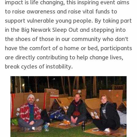
impact is life changing, this inspiring event aims
to raise awareness and raise vital funds to
support vulnerable young people. By taking part
in the Big Newark Sleep Out and stepping into
the shoes of those in our community who don’t
have the comfort of a home or bed, participants
are directly contributing to help change lives,
break cycles of instability.