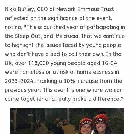
Nikki Burley, CEO of Newark Emmaus Trust,
reflected on the significance of the event,
noting, “This is our third year of participating in
the Sleep Out, and it’s crucial that we continue
to highlight the issues faced by young people
who don’t have a bed to call their own. In the
UK, over 118,000 young people aged 16-24
were homeless or at risk of homelessness in
2023-2024, marking a 10% increase from the
previous year. This event is one where we can
come together and really make a difference.”