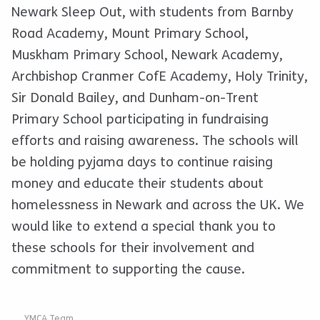
Newark Sleep Out, with students from Barnby
Road Academy, Mount Primary School,
Muskham Primary School, Newark Academy,
Archbishop Cranmer CofE Academy, Holy Trinity,
Sir Donald Bailey, and Dunham-on-Trent
Primary School participating in fundraising
efforts and raising awareness. The schools will
be holding pyjama days to continue raising
money and educate their students about
homelessness in Newark and across the UK. We
would like to extend a special thank you to
these schools for their involvement and
commitment to supporting the cause.
YMCA Team