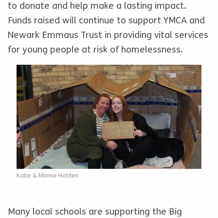
to donate and help make a lasting impact.
Funds raised will continue to support YMCA and
Newark Emmaus Trust in providing vital services
for young people at risk of homelessness.
Katie & Minnie Holden
Many local schools are supporting the Big