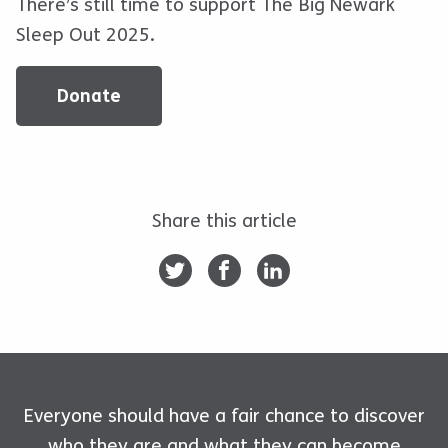
There’s still time to support The Big Newark
Sleep Out 2025.
Donate
Share this article
Everyone should have a fair chance to discover
who they are and what they can become