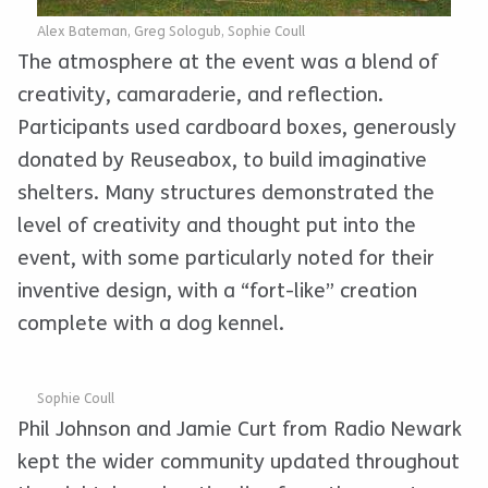
Alex Bateman, Greg Sologub, Sophie Coull
The atmosphere at the event was a blend of
creativity, camaraderie, and reflection.
Participants used cardboard boxes, generously
donated by Reuseabox, to build imaginative
shelters. Many structures demonstrated the
level of creativity and thought put into the
event, with some particularly noted for their
inventive design, with a “fort-like” creation
complete with a dog kennel.
Sophie Coull
Phil Johnson and Jamie Curt from Radio Newark
kept the wider community updated throughout