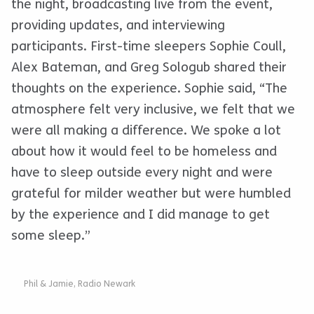
the night, broadcasting live from the event,
providing updates, and interviewing
participants. First-time sleepers Sophie Coull,
Alex Bateman, and Greg Sologub shared their
thoughts on the experience. Sophie said, “The
atmosphere felt very inclusive, we felt that we
were all making a difference. We spoke a lot
about how it would feel to be homeless and
have to sleep outside every night and were
grateful for milder weather but were humbled
by the experience and I did manage to get
some sleep.”
Phil & Jamie, Radio Newark