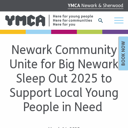
YMCA
Newark & Sherwood
BOOK NOW
Newark Community
Unite for Big Newark
Sleep Out 2025 to
Support Local Young
People in Need