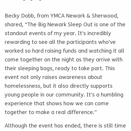
Becky Dobb, from YMCA Newark & Sherwood,
shared, “The Big Newark Sleep Out is one of the
standout events of my year. It’s incredibly
rewarding to see all the participants who’ve
worked so hard raising funds and watching it all
come
together on the night as they arrive with
their sleeping bags, ready to take part. This
event not only raises awareness about
homelessness, but it also directly supports
young people in our community. It’s a humbling
experience that shows how we can come
together to make a real difference.”
Although the event has ended, there is still time