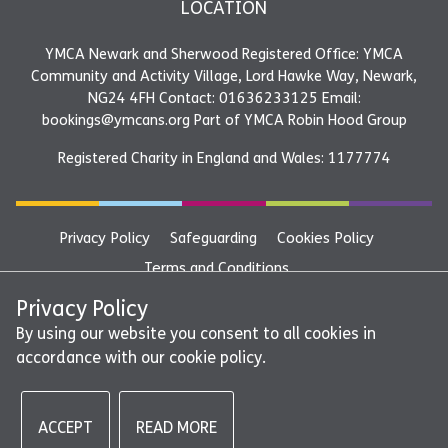
LOCATION
YMCA Newark and Sherwood Registered Office: YMCA
Community and Activity Village, Lord Hawke Way, Newark,
NG24 4FH Contact: 01636233125 Email:
bookings@ymcans.org Part of YMCA Robin Hood Group
Registered Charity in England and Wales: 1177774
Privacy Policy
Safeguarding
Cookies Policy
Terms and Conditions
YMCA Newark and Sherwood Registered Office: YMCA
Privacy Policy
Community and Activity Village, Lord Hawke Way, Newark,
By using our website you consent to all cookies in
accordance with our cookie policy.
NG24 4FH Contact: 01636233125 Email:
bookings@ymcans.org Part of YMCA Robin Hood Group
ACCEPT
READ MORE
©2026 - YMCA Newark and Sherwood | All rights reserved