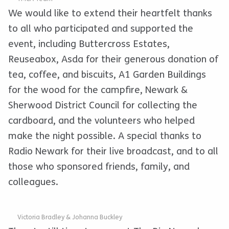
We would like to extend their heartfelt thanks
to all who participated and supported the
event, including Buttercross Estates,
Reuseabox, Asda for their generous donation of
tea, coffee, and biscuits, A1 Garden Buildings
for the wood for the campfire, Newark &
Sherwood District Council for collecting the
cardboard, and the volunteers who helped
make the night possible. A special thanks to
Radio Newark for their live broadcast, and to all
those who sponsored friends, family, and
colleagues.
Victoria Bradley & Johanna Buckley