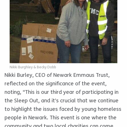
Nikki Burghley & Becky Dobb
Nikki Burley, CEO of Newark Emmaus Trust,
reflected on the significance of the event,
noting, “This is our third year of participating in
the Sleep Out, and it’s crucial that we continue
to highlight the issues faced by young homeless
people in Newark. This event is one where the
community and two local charities can come