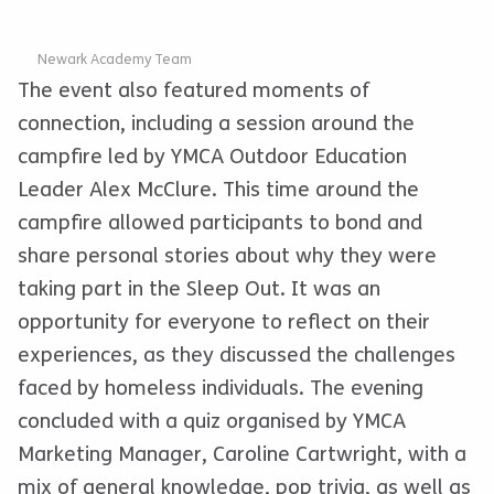
Newark Academy Team
The event also featured moments of
connection, including a session around the
campfire led by YMCA Outdoor Education
Leader Alex McClure. This time around the
campfire allowed participants to bond and
share personal stories about why they were
taking part in the Sleep Out. It was an
opportunity for everyone to reflect on their
experiences, as they discussed the challenges
faced by homeless individuals. The evening
concluded with a quiz organised by YMCA
Marketing Manager, Caroline Cartwright, with a
mix of general knowledge, pop trivia, as well as