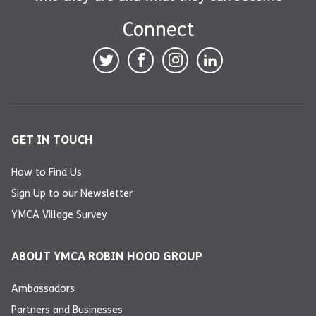
Connect
GET IN TOUCH
How to Find Us
Sign Up to our Newsletter
YMCA Village Survey
ABOUT YMCA ROBIN HOOD GROUP
Ambassadors
Partners and Businesses