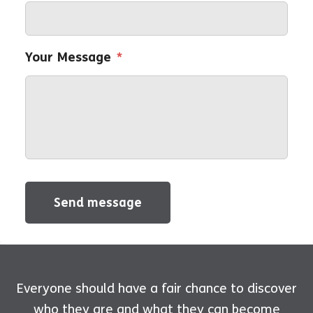
Your Message
*
Send message
Everyone should have a fair chance to discover
who they are and what they can become