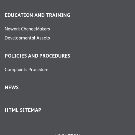
EDUCATION AND TRAINING
Newark ChangeMakers
Developmental Assets
POLICIES AND PROCEDURES
Complaints Procedure
NEWS
HTML SITEMAP