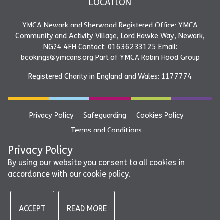
LOCATION
YMCA Newark and Sherwood Registered Office: YMCA
Community and Activity Village, Lord Hawke Way, Newark,
NG24 4FH Contact: 01636233125 Email:
bookings@ymcans.org Part of YMCA Robin Hood Group
Registered Charity in England and Wales: 1177774
Privacy Policy
Safeguarding
Cookies Policy
Terms and Conditions
YMCA Newark and Sherwood Registered Office: YMCA
Privacy Policy
Community and Activity Village, Lord Hawke Way, Newark,
By using our website you consent to all cookies in
accordance with our cookie policy.
NG24 4FH Contact: 01636233125 Email:
bookings@ymcans.org Part of YMCA Robin Hood Group
ACCEPT
READ MORE
©2026 - YMCA Newark and Sherwood | All rights reserved