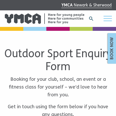
YMCA
Newark & Sherwood
BOOK NOW
Outdoor Sport Enquiry
Form
Booking for your club, school, an event or a
fitness class for yourself – we’d love to hear
from you.
Get in touch using the form below if you have
any questions.