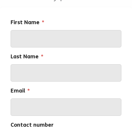
First Name
*
Last Name
*
Email
*
Contact number