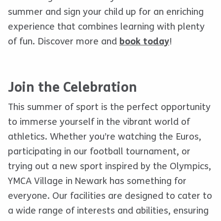
summer and sign your child up for an enriching
experience that combines learning with plenty
of fun. Discover more and
book today
!
Join the Celebration
This summer of sport is the perfect opportunity
to immerse yourself in the vibrant world of
athletics. Whether you’re watching the Euros,
participating in our football tournament, or
trying out a new sport inspired by the Olympics,
YMCA Village in Newark has something for
everyone. Our facilities are designed to cater to
a wide range of interests and abilities, ensuring