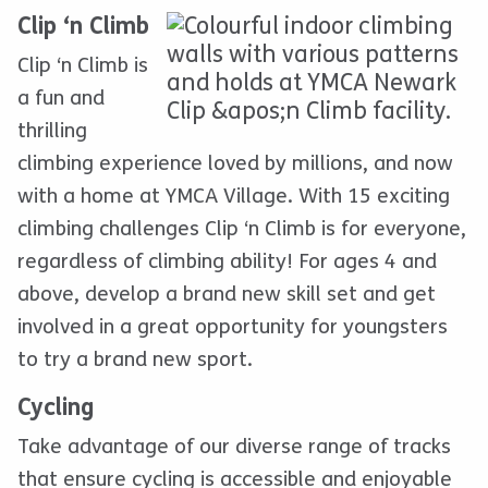
Clip ‘n Climb
Clip ‘n Climb is
a fun and
thrilling
climbing experience loved by millions, and now
with a home at YMCA Village. With 15 exciting
climbing challenges Clip ‘n Climb is for everyone,
regardless of climbing ability! For ages 4 and
above, develop a brand new skill set and get
involved in a great opportunity for youngsters
to try a brand new sport.
Cycling
Take advantage of our diverse range of tracks
that ensure cycling is accessible and enjoyable