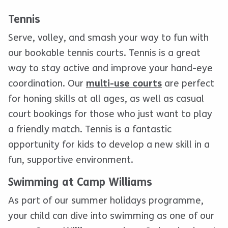
Tennis
Serve, volley, and smash your way to fun with
our bookable tennis courts. Tennis is a great
way to stay active and improve your hand-eye
coordination. Our
multi-use courts
are perfect
for honing skills at all ages, as well as casual
court bookings for those who just want to play
a friendly match. Tennis is a fantastic
opportunity for kids to develop a new skill in a
fun, supportive environment.
Swimming at Camp Williams
As part of our summer holidays programme,
your child can dive into swimming as one of our