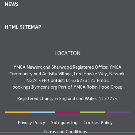
NEWS
HTML SITEMAP
LOCATION
YMCA Newark and Sherwood Registered Office: YMCA
Community and Activity Village, Lord Hawke Way, Newark,
NG24 4FH Contact: 01636233125 Email:
bookings@ymcans.org Part of YMCA Robin Hood Group
Registered Charity in England and Wales: 1177774
Privacy Policy
Safeguarding
Cookies Policy
Terms and Conditions