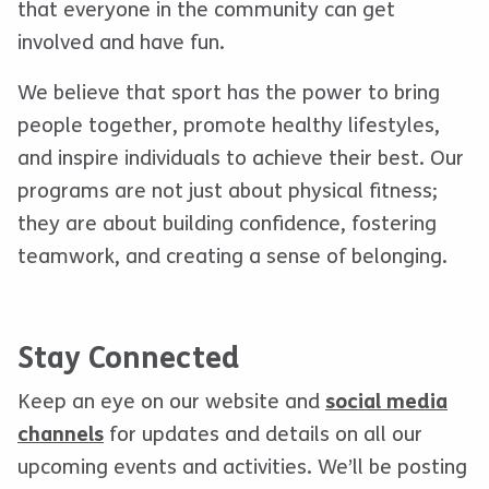
that everyone in the community can get
involved and have fun.
We believe that sport has the power to bring
people together, promote healthy lifestyles,
and inspire individuals to achieve their best. Our
programs are not just about physical fitness;
they are about building confidence, fostering
teamwork, and creating a sense of belonging.
Stay Connected
Keep an eye on our website and
social media
channels
for updates and details on all our
upcoming events and activities. We’ll be posting