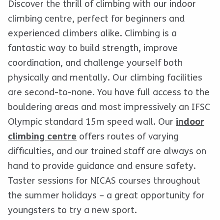
Discover the thrill of climbing with our indoor
climbing centre, perfect for beginners and
experienced climbers alike. Climbing is a
fantastic way to build strength, improve
coordination, and challenge yourself both
physically and mentally. Our climbing facilities
are second-to-none. You have full access to the
bouldering areas and most impressively an IFSC
Olympic standard 15m speed wall. Our
indoor
climbing centre
offers routes of varying
difficulties, and our trained staff are always on
hand to provide guidance and ensure safety.
Taster sessions for NICAS courses throughout
the summer holidays – a great opportunity for
youngsters to try a new sport.