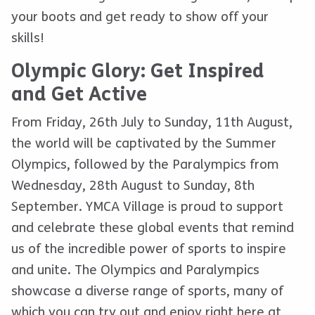
your boots and get ready to show off your
skills!
Olympic Glory: Get Inspired
and Get Active
From Friday, 26th July to Sunday, 11th August,
the world will be captivated by the Summer
Olympics, followed by the Paralympics from
Wednesday, 28th August to Sunday, 8th
September. YMCA Village is proud to support
and celebrate these global events that remind
us of the incredible power of sports to inspire
and unite. The Olympics and Paralympics
showcase a diverse range of sports, many of
which you can try out and enjoy right here at