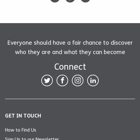
Everyone should have a fair chance to discover
who they are and what they can become
Connect
GET IN TOUCH
How to Find Us
Sign Up to our Newsletter