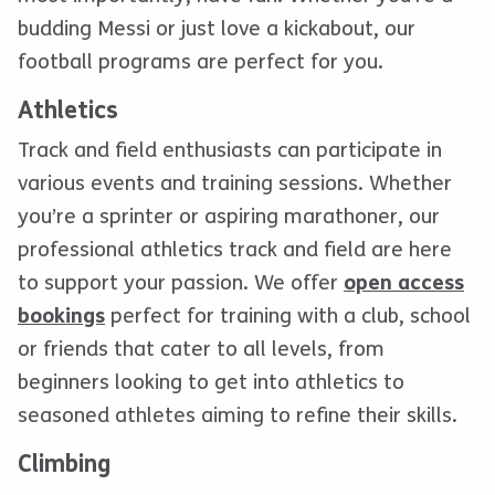
budding Messi or just love a kickabout, our
football programs are perfect for you.
Athletics
Track and field enthusiasts can participate in
various events and training sessions. Whether
you’re a sprinter or aspiring marathoner, our
professional athletics track and field are here
to support your passion. We offer
open access
bookings
perfect for training with a club, school
or friends that cater to all levels, from
beginners looking to get into athletics to
seasoned athletes aiming to refine their skills.
Climbing