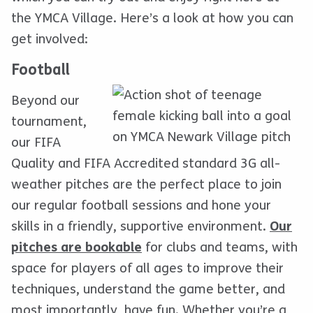
the YMCA Village. Here’s a look at how you can
get involved:
Football
Beyond our
tournament,
our FIFA
Quality and FIFA Accredited standard 3G all-
weather pitches are the perfect place to join
our regular football sessions and hone your
skills in a friendly, supportive environment.
Our
pitches are bookable
for clubs and teams, with
space for players of all ages to improve their
techniques, understand the game better, and
most importantly, have fun. Whether you’re a