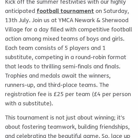
Kick off the summer festivities with our highly
anticipated
football tournament
on Saturday,
13th July. Join us at YMCA Newark & Sherwood
Village for a day filled with competitive football
action among mixed teams of boys and girls.
Each team consists of 5 players and 1
substitute, competing in a round-robin format
that leads to thrilling semi-finals and finals.
Trophies and medals await the winners,
runners-up, and third-place teams. The
registration fee is £25 per team (£4 per person
with a substitute).
This tournament is not just about winning; it’s
about fostering teamwork, building friendships,
and celebrating the beautiful game. So, lace up