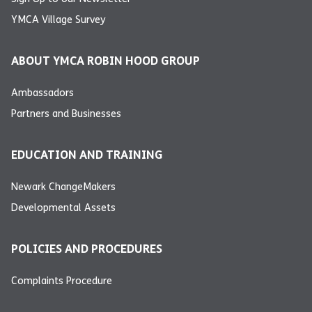
YMCA Village Survey
ABOUT YMCA ROBIN HOOD GROUP
Ambassadors
Partners and Businesses
EDUCATION AND TRAINING
Newark ChangeMakers
Developmental Assets
POLICIES AND PROCEDURES
Complaints Procedure