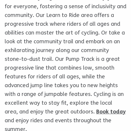
for everyone, fostering a sense of inclusivity and
community. Our Learn to Ride area offers a
progressive track where riders of all ages and
abilities can master the art of cycling. Or take a
look at the community trail and embark on an
exhilarating journey along our community
stone-to-dust trail. Our Pump Track is a great
progressive line that combines low, smooth
features for riders of all ages, while the
advanced jump line takes you to new heights
with a range of jumpable features. Cycling is an
excellent way to stay fit, explore the local
area, and enjoy the great outdoors.
Book today
and enjoy rides and events throughout the
summer.