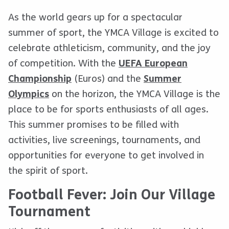
As the world gears up for a spectacular
summer of sport, the YMCA Village is excited to
celebrate athleticism, community, and the joy
of competition. With the
UEFA European
Championship
(Euros) and the
Summer
Olympics
on the horizon, the YMCA Village is the
place to be for sports enthusiasts of all ages.
This summer promises to be filled with
activities, live screenings, tournaments, and
opportunities for everyone to get involved in
the spirit of sport.
Football Fever: Join Our Village
Tournament