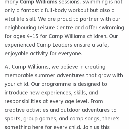
many
Camp Williams
sessions. Swimming is not
only a fantastic full-body workout but also a
vital life skill. We are proud to partner with our
neighbouring Leisure Centre and offer swimming
for ages 4-15 for Camp Williams children. Our
experienced Camp Leaders ensure a safe,
enjoyable activity for everyone.
At Camp Williams, we believe in creating
memorable summer adventures that grow with
your child. Our programme is designed to
introduce new experiences, skills, and
responsibilities at every age level. From
creative activities and outdoor adventures to
sports, group games, and camp songs, there’s
something here for every child. Join us this