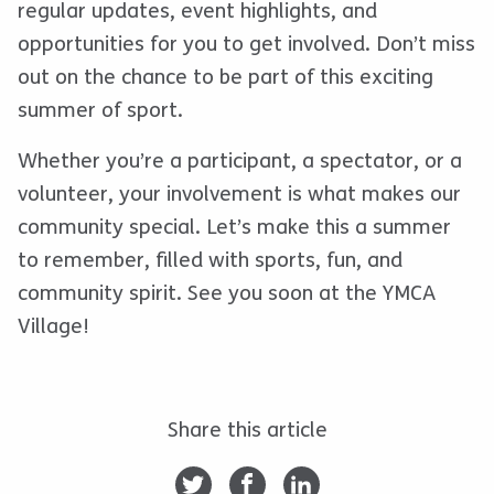
regular updates, event highlights, and
opportunities for you to get involved. Don’t miss
out on the chance to be part of this exciting
summer of sport.
Whether you’re a participant, a spectator, or a
volunteer, your involvement is what makes our
community special. Let’s make this a summer
to remember, filled with sports, fun, and
community spirit. See you soon at the YMCA
Village!
Share this article