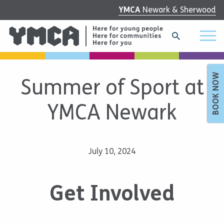
YMCA
Newark & Sherwood
BOOK NOW
Summer of Sport at
YMCA Newark
July 10, 2024
Get Involved