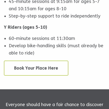
45-minute sessions at 9:15am for ages 5-7
and 10:15am for ages 8-10
Step-by-step support to ride independently
Y Riders (ages 5-10)
60-minute sessions at 11:30am
Develop bike-handling skills (must already be
able to ride)
Book Your Place Here
Everyone should have a fair chance to discover