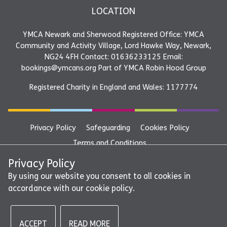
LOCATION
YMCA Newark and Sherwood Registered Office: YMCA
Community and Activity Village, Lord Hawke Way, Newark,
NG24 4FH Contact: 01636233125 Email:
bookings@ymcans.org Part of YMCA Robin Hood Group
Registered Charity in England and Wales: 1177774
Privacy Policy
Safeguarding
Cookies Policy
Terms and Conditions
YMCA Newark and Sherwood Registered Office: YMCA
Privacy Policy
Community and Activity Village, Lord Hawke Way, Newark,
By using our website you consent to all cookies in
accordance with our cookie policy.
NG24 4FH Contact: 01636233125 Email:
bookings@ymcans.org Part of YMCA Robin Hood Group
ACCEPT
READ MORE
©2026 - YMCA Newark and Sherwood | All rights reserved