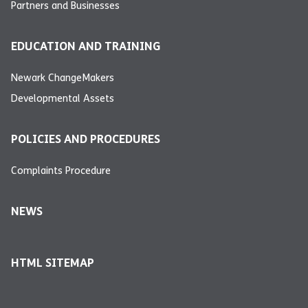
Partners and Businesses
EDUCATION AND TRAINING
Newark ChangeMakers
Developmental Assets
POLICIES AND PROCEDURES
Complaints Procedure
NEWS
HTML SITEMAP