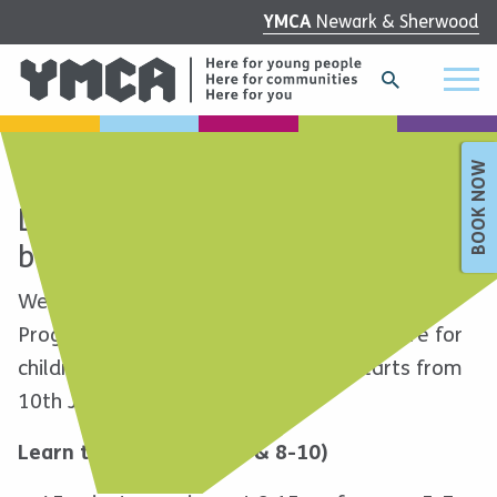
YMCA
Newark & Sherwood
BOOK NOW
Learn to Ride at our exciting new
bike courses!
We’re excited to launch the new YMCA Bike
Programme! These 6-week bike course are for
children aged 5-10. The next block starts from
10th January. Choose from:
Learn to Ride (ages 5-7 & 8-10)