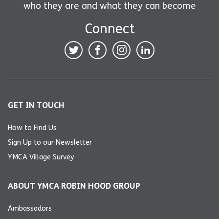
who they are and what they can become
Connect
GET IN TOUCH
How to Find Us
Sign Up to our Newsletter
YMCA Village Survey
ABOUT YMCA ROBIN HOOD GROUP
Ambassadors