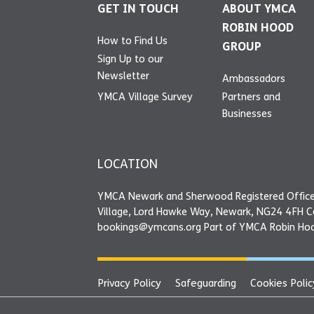
GET IN TOUCH
ABOUT YMCA
ROBIN HOOD
How to Find Us
GROUP
Sign Up to our
Newsletter
Ambassadors
YMCA Village Survey
Partners and
Businesses
LOCATION
YMCA Newark and Sherwood Registered Office
Village, Lord Hawke Way, Newark, NG24 4FH 
bookings@ymcans.org Part of YMCA Robin Ho
Privacy Policy
Safeguarding
Cookies Polic
YMCA Newark and Sherwood Registered Offi