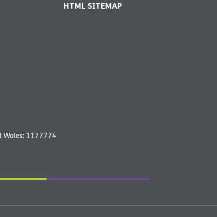
HTML SITEMAP
nd Wales: 1177774
26 - YMCA Newark and Sherwood | All rights reserved