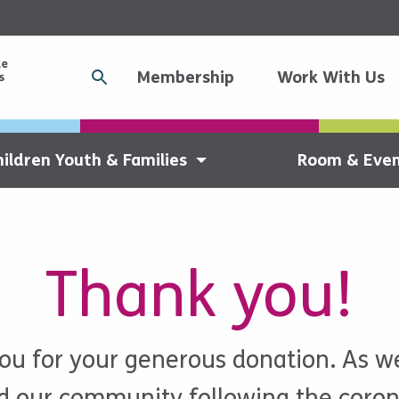
Membership
Work With Us
hildren Youth & Families
Room & Even
Thank you!
ou for your generous donation. As we
ld our community following the coron