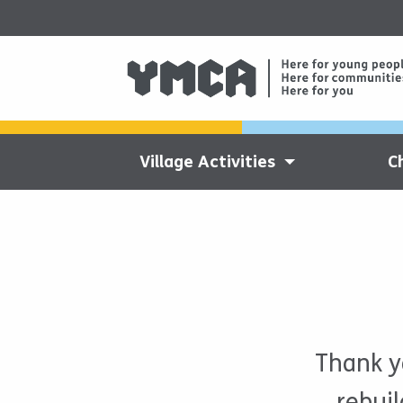
Village Activities
C
Thank y
rebui