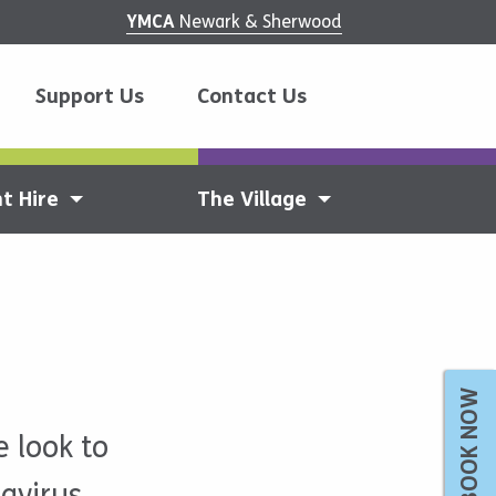
YMCA
Newark & Sherwood
Support Us
Contact Us
t Hire
The Village
BOOK NOW
 look to
avirus