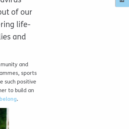
ut of our
ing life-
lies and
ommunity and
grammes, sports
ee such positive
r to build an
belong
.