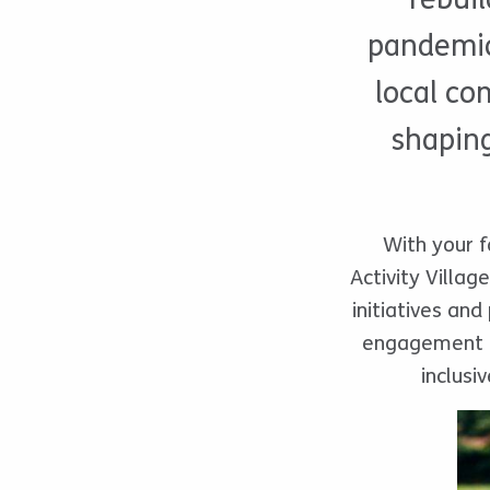
pandemic,
local co
shaping
With your f
Activity Villa
initiatives and
engagement f
inclusi