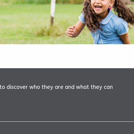
 to discover who they are and what they can