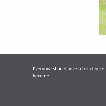
Everyone should have a fair chance
become