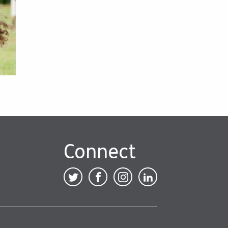
Connect