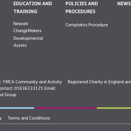
EDUCATION AND
POLICIES AND
NEWS
TRAINING
PROCEDURES
Newark
Complaints Procedure
ChangeMakers
Developmental
Assets
: YMCA Community and Activity
Registered Charity in England a
Contact: 01636233125 Email:
od Group
y
Terms and Conditions
ce: YMCA Community and
©20