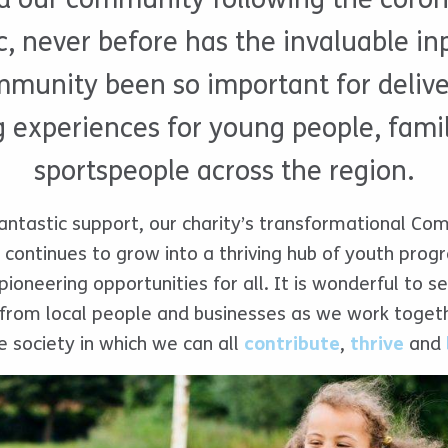
 never before has the invaluable inp
mmunity been so important for deliver
 experiences for young people, fami
sportspeople across the region.
antastic support, our charity’s transformational C
ge continues to grow into a thriving hub of youth pro
 pioneering opportunities for all. It is wonderful to s
rom local people and businesses as we work togethe
ve society in which we can all
contribute
,
thrive
and