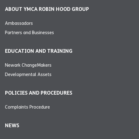
ABOUT YMCA ROBIN HOOD GROUP
Ambassadors
Partners and Businesses
EDUCATION AND TRAINING
Newark ChangeMakers
Developmental Assets
POLICIES AND PROCEDURES
Complaints Procedure
NEWS