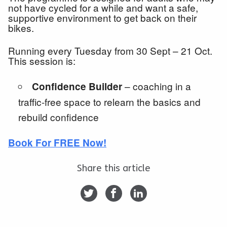
not have cycled for a while and want a safe,
supportive environment to get back on their
bikes.
Running every Tuesday from 30 Sept – 21 Oct.
This session is:
– coaching in a
Confidence Builder
traffic-free space to relearn the basics and
rebuild confidence
Book For FREE Now!
Share this article