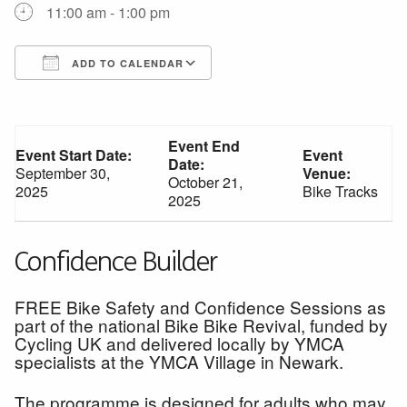
11:00 am - 1:00 pm
ADD TO CALENDAR
Download ICS
Google Calendar
Event End
Event Start Date:
Event
Date:
September 30,
Venue:
October 21,
2025
Bike Tracks
2025
Confidence Builder
FREE Bike Safety and Confidence Sessions as
part of the national Bike Bike Revival, funded by
Cycling UK and delivered locally by YMCA
specialists at the YMCA Village in Newark.
The programme is designed for adults who may