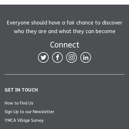
Everyone should have a fair chance to discover
who they are and what they can become
Connect
GET IN TOUCH
How to Find Us
Sign Up to our Newsletter
YMCA Village Survey