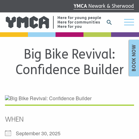
YMCA
Newark & Sherwood
BOOK NOW
Big Bike Revival:
Confidence Builder
WHEN
September 30, 2025