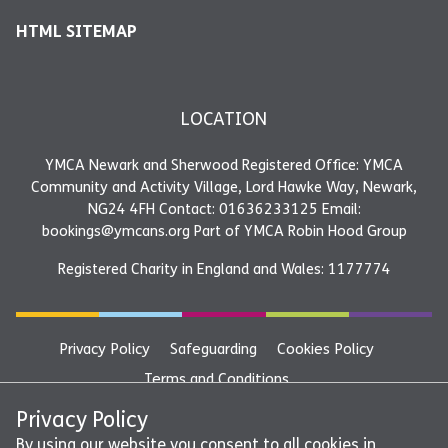
HTML SITEMAP
LOCATION
YMCA Newark and Sherwood Registered Office: YMCA
Community and Activity Village, Lord Hawke Way, Newark,
NG24 4FH Contact: 01636233125 Email:
bookings@ymcans.org Part of YMCA Robin Hood Group
Registered Charity in England and Wales: 1177774
Privacy Policy
Safeguarding
Cookies Policy
Terms and Conditions
YMCA Newark and Sherwood Registered Office: YMCA
Privacy Policy
Community and Activity Village, Lord Hawke Way, Newark,
By using our website you consent to all cookies in