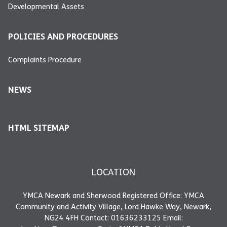
Developmental Assets
POLICIES AND PROCEDURES
Complaints Procedure
NEWS
HTML SITEMAP
LOCATION
YMCA Newark and Sherwood Registered Office: YMCA
Community and Activity Village, Lord Hawke Way, Newark,
NG24 4FH Contact: 01636233125 Email: