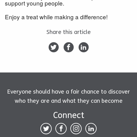
support young people.
Enjoy a treat while making a difference!
Share this article
Everyone should have a fair chance to discover
who they are and what they can become
Connect