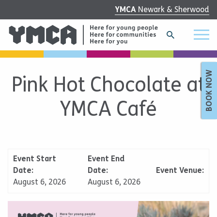
YMCA
Newark & Sherwood
BOOK NOW
Pink Hot Chocolate at
YMCA Café
Event Start
Event End
Date:
Date:
Event Venue:
August 6, 2026
August 6, 2026