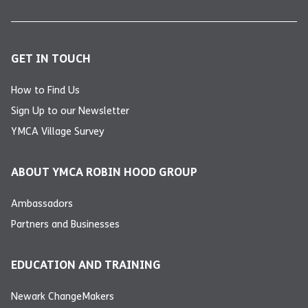
GET IN TOUCH
How to Find Us
Sign Up to our Newsletter
YMCA Village Survey
ABOUT YMCA ROBIN HOOD GROUP
Ambassadors
Partners and Businesses
EDUCATION AND TRAINING
Newark ChangeMakers