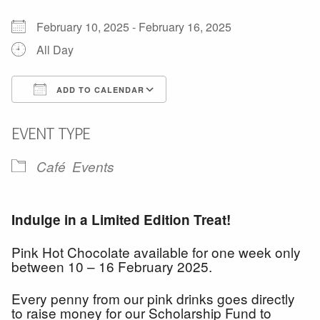
February 10, 2025 - February 16, 2025
All Day
ADD TO CALENDAR
Download ICS
Google Calendar
EVENT TYPE
Café
Events
Indulge in a
Limited Edition
Treat!
Pink Hot Chocolate available for one week only
between 10 – 16 February 2025.
Every penny from our pink drinks goes directly
to raise money for our Scholarship Fund to