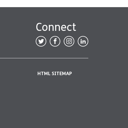
Connect
HTML SITEMAP