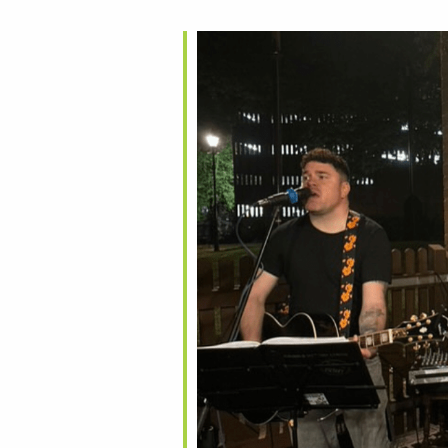
alendar
iCalendar
Office 365