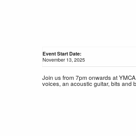
Event Start Date:
November 13, 2025
Join us from 7pm onwards at YMCA Vi
voices, an acoustic guitar, bits and