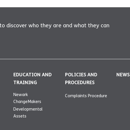
 to discover who they are and what they can
EDUCATION AND
POLICIES AND
NEWS
TRAINING
PROCEDURES
Newark
Complaints Procedure
ChangeMakers
Developmental
Assets