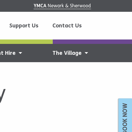
YMCA
Newark & Sherwood
Support Us
Contact Us
t Hire
The Village
y
BOOK NOW