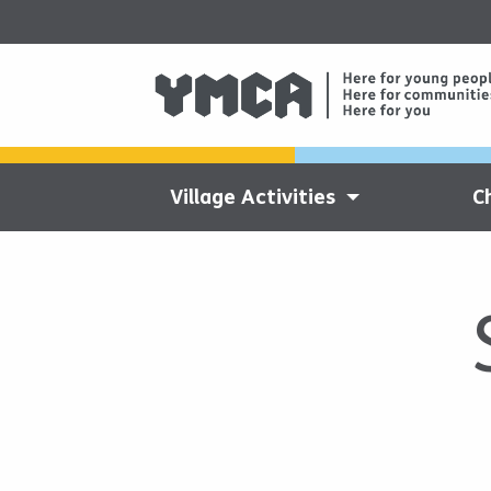
Village Activities
C