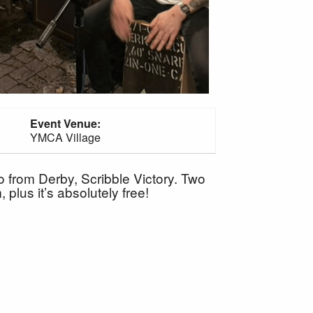
Event Venue:
YMCA Village
 from Derby, Scribble Victory. Two
plus it’s absolutely free!