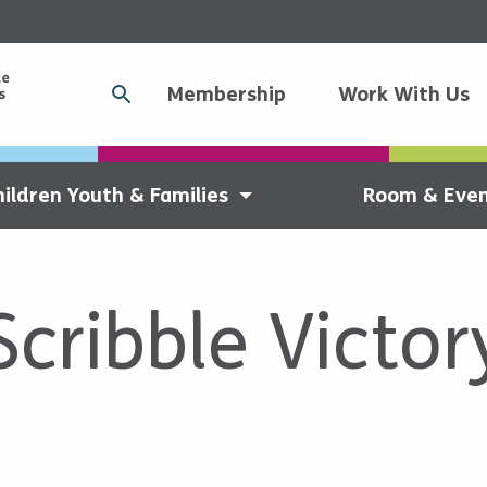
Membership
Work With Us
hildren Youth & Families
Room & Even
Scribble Victor