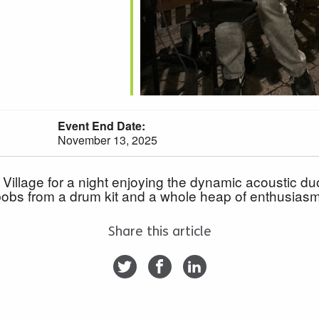
Event End Date:
November 13, 2025
llage for a night enjoying the dynamic acoustic duo
 bobs from a drum kit and a whole heap of enthusiasm, 
Share this article