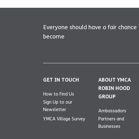
Everyone should have a fair chance
become
GET IN TOUCH
ABOUT YMCA
ROBIN HOOD
How to Find Us
GROUP
Sign Up to our
Newsletter
Ambassadors
YMCA Village Survey
Partners and
Businesses