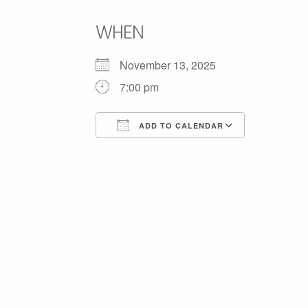
WHEN
November 13, 2025
7:00 pm
ADD TO CALENDAR
Download ICS
Google C