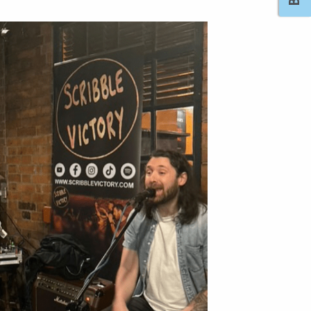
Outlook Live