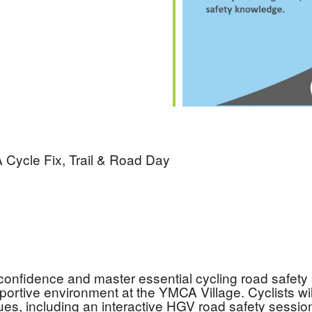
Cycle Fix, Trail & Road Day
confidence and master essential cycling road safety s
ortive environment at the YMCA Village. Cyclists will 
ques, including an interactive HGV road safety sessio