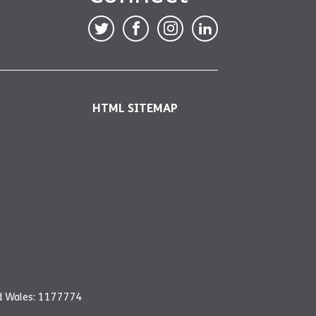
HTML SITEMAP
nd Wales: 1177774