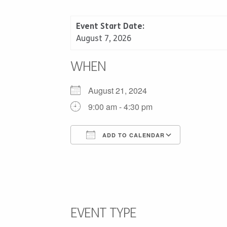
Event Start Date:
August 7, 2026
WHEN
August 21, 2024
9:00 am - 4:30 pm
ADD TO CALENDAR
Download ICS
Google C
EVENT TYPE