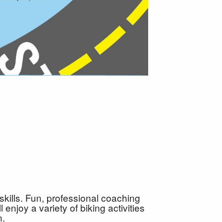
kills. Fun, professional coaching
enjoy a variety of biking activities
n.