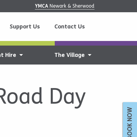
YMCA
Newark & Sherwood
Support Us
Contact Us
t Hire
The Village
 Road Day
BOOK NOW