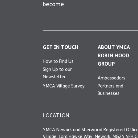
become
GET IN TOUCH
ABOUT YMCA
ROBIN HOOD
How to Find Us
GROUP
Sign Up to our
Newsletter
Ambassadors
YMCA Village Survey
Partners and
Businesses
LOCATION
YMCA Newark and Sherwood Registered Office
Village, Lord Hawke Way, Newark, NG24 4FH 