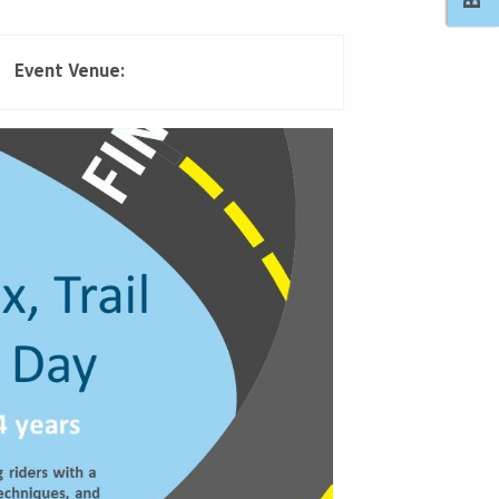
Event Venue:
Outlook Live