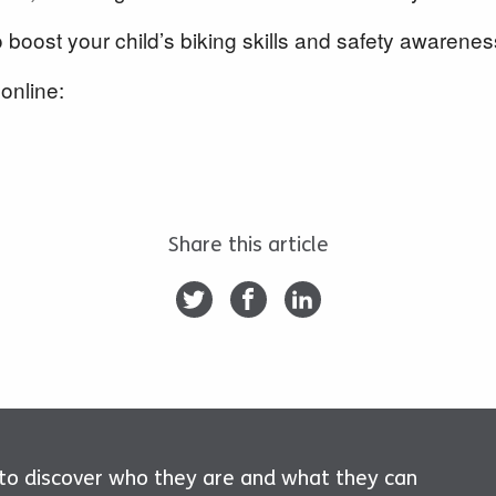
o boost your child’s biking skills and safety awarenes
online:
Share this article
 to discover who they are and what they can