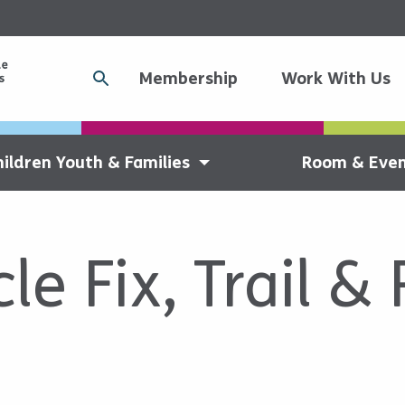
Membership
Work With Us
hildren Youth & Families
Room & Even
le Fix, Trail &