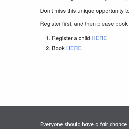
Don’t miss this unique opportunity t
Register first, and then please book 
Register a child
HERE
Book
HERE
Everyone should have a fair chance