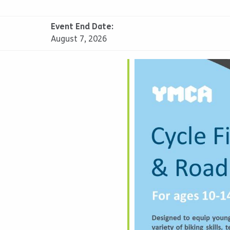
Event End Date:
August 7, 2026
alendar
iCalendar
Office 365