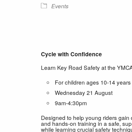
Events
Cycle with Confidence
Learn Key Road Safety at the YMCA 
For children ages 10-14 years
Wednesday 21 August
9am-4:30pm
Designed to help young riders gain 
and hands-on training in a safe, supp
while learning crucial safety techni