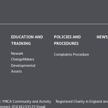
EDUCATION AND
POLICIES AND
NEWS
TRAINING
PROCEDURES
Newark
Complaints Procedure
ChangeMakers
Developmental
Assets
: YMCA Community and Activity
Registered Charity in England a
Contact: 01636233125 Email: