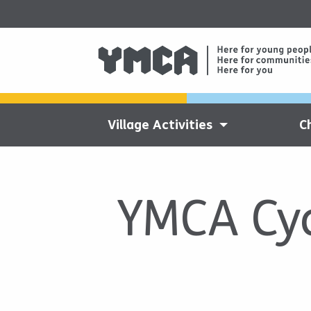
Village Activities
C
YMCA Cyc