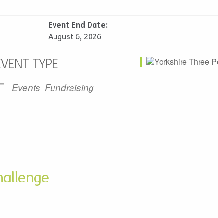
Event End Date:
August 6, 2026
EVENT TYPE
Events
Fundraising
alendar
iCalendar
Office 365
hallenge