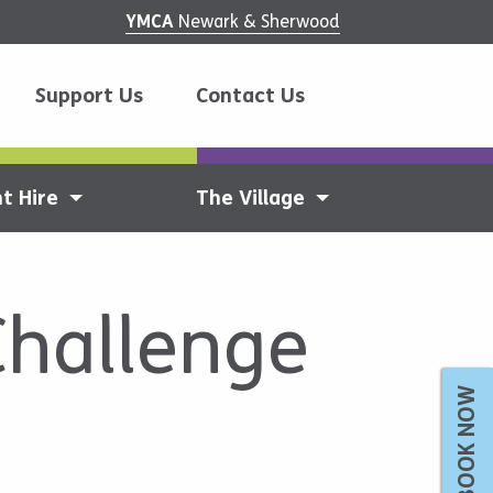
YMCA
Newark & Sherwood
Support Us
Contact Us
t Hire
The Village
Challenge
BOOK NOW