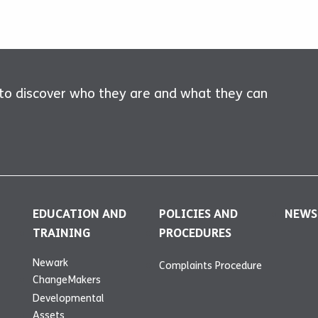
 to discover who they are and what they can
EDUCATION AND
POLICIES AND
NEWS
TRAINING
PROCEDURES
Newark
Complaints Procedure
ChangeMakers
Developmental
Assets