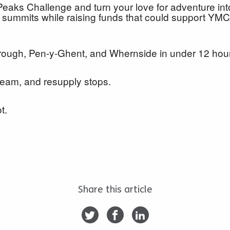
Peaks Challenge and turn your love for adventure int
 summits while raising funds that could support YMC
orough, Pen-y-Ghent, and Whernside in under 12 ho
 team, and resupply stops.
ot.
Share this article