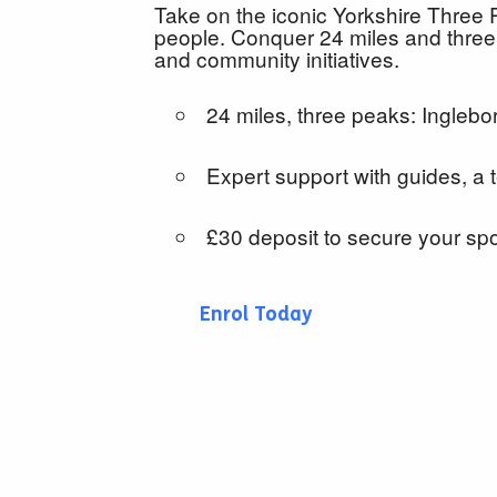
Take on the iconic Yorkshire Three 
people. Conquer 24 miles and three
and community initiatives.
24 miles, three peaks: Ingleb
Expert support with guides, a
£30 deposit to secure your sp
Enrol Today