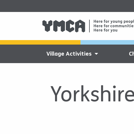
Village Activities
C
Yorkshir