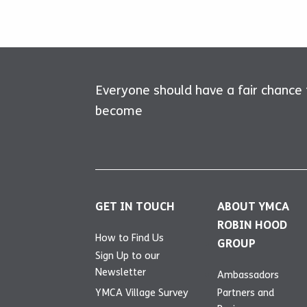
Everyone should have a fair chance
become
GET IN TOUCH
ABOUT YMCA
ROBIN HOOD
How to Find Us
GROUP
Sign Up to our
Newsletter
Ambassadors
YMCA Village Survey
Partners and