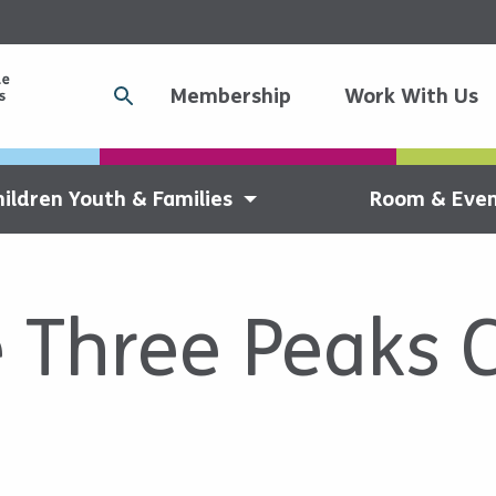
Membership
Work With Us
hildren Youth & Families
Room & Even
e Three Peaks 