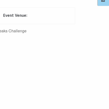
Event Venue:
Outlook Live