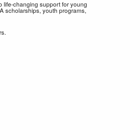
o life-changing support for young
A scholarships, youth programs,
urs.