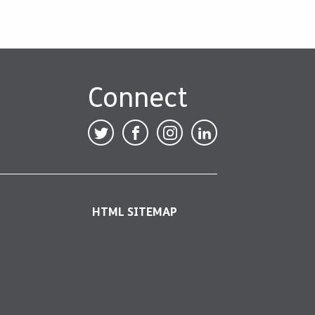
Connect
HTML SITEMAP