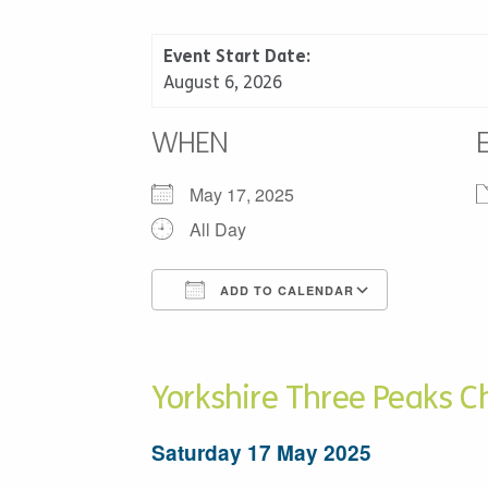
Event Start Date:
August 6, 2026
WHEN
May 17, 2025
All Day
ADD TO CALENDAR
Download ICS
Google C
Yorkshire Three Peaks C
Saturday 17 May 2025