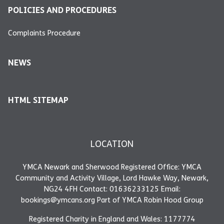
POLICIES AND PROCEDURES
Complaints Procedure
NEWS
HTML SITEMAP
LOCATION
YMCA Newark and Sherwood Registered Office: YMCA
Community and Activity Village, Lord Hawke Way, Newark,
NG24 4FH Contact: 01636233125 Email:
bookings@ymcans.org Part of YMCA Robin Hood Group
Registered Charity in England and Wales: 1177774