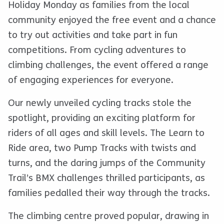
Holiday Monday as families from the local
community enjoyed the free event and a chance
to try out activities and take part in fun
competitions. From cycling adventures to
climbing challenges, the event offered a range
of engaging experiences for everyone.
Our newly unveiled cycling tracks stole the
spotlight, providing an exciting platform for
riders of all ages and skill levels. The Learn to
Ride area, two Pump Tracks with twists and
turns, and the daring jumps of the Community
Trail’s BMX challenges thrilled participants, as
families pedalled their way through the tracks.
The climbing centre proved popular, drawing in