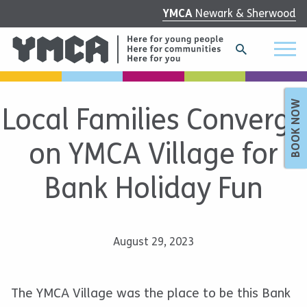
YMCA
Newark & Sherwood
BOOK NOW
Local Families Converge
on YMCA Village for
Bank Holiday Fun
August 29, 2023
The YMCA Village was the place to be this Bank