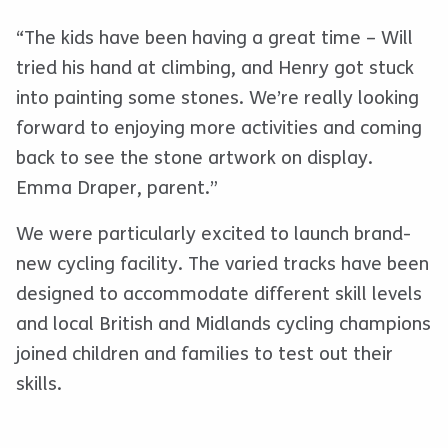
“The kids have been having a great time – Will
tried his hand at climbing, and Henry got stuck
into painting some stones. We’re really looking
forward to enjoying more activities and coming
back to see the stone artwork on display.
Emma Draper, parent.”
We were particularly excited to launch brand-
new cycling facility. The varied tracks have been
designed to accommodate different skill levels
and local British and Midlands cycling champions
joined children and families to test out their
skills.