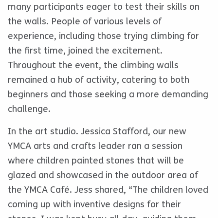
many participants eager to test their skills on
the walls. People of various levels of
experience, including those trying climbing for
the first time, joined the excitement.
Throughout the event, the climbing walls
remained a hub of activity, catering to both
beginners and those seeking a more demanding
challenge.
In the art studio. Jessica Stafford, our new
YMCA arts and crafts leader ran a session
where children painted stones that will be
glazed and showcased in the outdoor area of
the YMCA Café. Jess shared, “The children loved
coming up with inventive designs for their