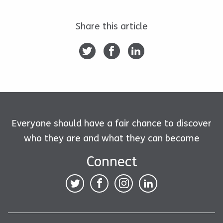
Share this article
Everyone should have a fair chance to discover
who they are and what they can become
Connect