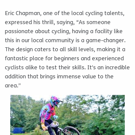
Eric Chapman, one of the local cycling talents,
expressed his thrill, saying, “As someone
passionate about cycling, having a facility like
this in our local community is a game-changer.
The design caters to all skill levels, making it a
fantastic place for beginners and experienced
cyclists alike to test their skills. It’s an incredible
addition that brings immense value to the
area.”