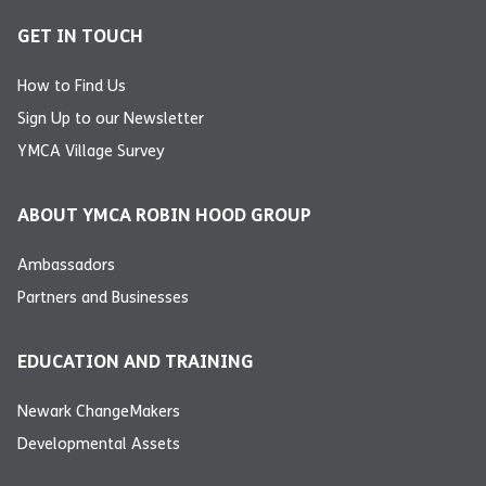
GET IN TOUCH
How to Find Us
Sign Up to our Newsletter
YMCA Village Survey
ABOUT YMCA ROBIN HOOD GROUP
Ambassadors
Partners and Businesses
EDUCATION AND TRAINING
Newark ChangeMakers
Developmental Assets