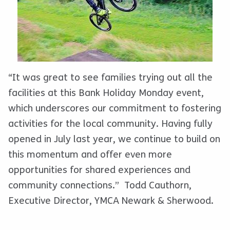
“It was great to see families trying out all the
facilities at this Bank Holiday Monday event,
which underscores our commitment to fostering
activities for the local community. Having fully
opened in July last year, we continue to build on
this momentum and offer even more
opportunities for shared experiences and
community connections.” Todd Cauthorn,
Executive Director, YMCA Newark & Sherwood.