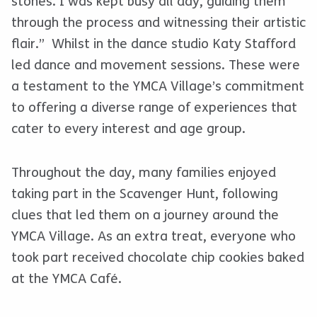
stones. I was kept busy all day, guiding them
through the process and witnessing their artistic
flair.” Whilst in the dance studio Katy Stafford
led dance and movement sessions. These were
a testament to the YMCA Village’s commitment
to offering a diverse range of experiences that
cater to every interest and age group.
Throughout the day, many families enjoyed
taking part in the Scavenger Hunt, following
clues that led them on a journey around the
YMCA Village. As an extra treat, everyone who
took part received chocolate chip cookies baked
at the YMCA Café.