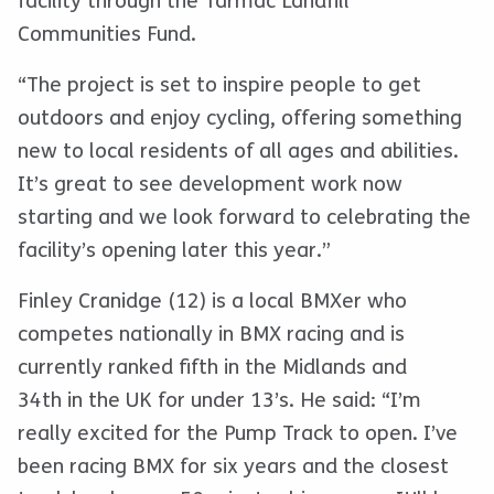
facility through the Tarmac Landfill
Communities Fund.
“The project is set to inspire people to get
outdoors and enjoy cycling, offering something
new to local residents of all ages and abilities.
It’s great to see development work now
starting and we look forward to celebrating the
facility’s opening later this year.”
Finley Cranidge (12) is a local BMXer who
competes nationally in BMX racing and is
currently ranked fifth in the Midlands and
34th in the UK for under 13’s. He said: “I’m
really excited for the Pump Track to open. I’ve
been racing BMX for six years and the closest