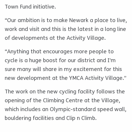
Town Fund initiative.
“Our ambition is to make Newark a place to live,
work and visit and this is the latest in a long line
of developments at the Activity Village.
“Anything that encourages more people to
cycle is a huge boost for our district and I’m
sure many will share in my excitement for this
new development at the YMCA Activity Village.”
The work on the new cycling facility follows the
opening of the Climbing Centre at the Village,
which includes an Olympic-standard speed wall,
bouldering facilities and Clip n Climb.