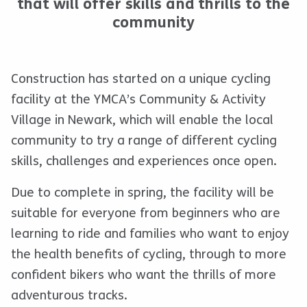
that will offer skills and thrills to the
community
Construction has started on a unique cycling
facility at the YMCA’s Community & Activity
Village in Newark, which will enable the local
community to try a range of different cycling
skills, challenges and experiences once open.
Due to complete in spring, the facility will be
suitable for everyone from beginners who are
learning to ride and families who want to enjoy
the health benefits of cycling, through to more
confident bikers who want the thrills of more
adventurous tracks.