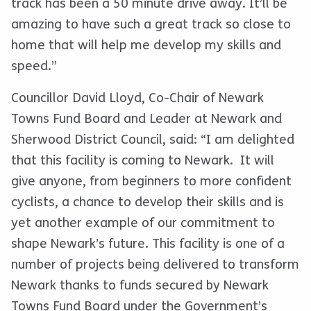
track has been a 50 minute drive away. It’ll be
amazing to have such a great track so close to
home that will help me develop my skills and
speed.”
Councillor David Lloyd, Co-Chair of Newark
Towns Fund Board and Leader at Newark and
Sherwood District Council, said: “I am delighted
that this facility is coming to Newark. It will
give anyone, from beginners to more confident
cyclists, a chance to develop their skills and is
yet another example of our commitment to
shape Newark’s future. This facility is one of a
number of projects being delivered to transform
Newark thanks to funds secured by Newark
Towns Fund Board under the Government’s