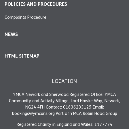
POLICIES AND PROCEDURES
Complaints Procedure
NEWS
HTML SITEMAP
LOCATION
YMCA Newark and Sherwood Registered Office: YMCA
Community and Activity Village, Lord Hawke Way, Newark,
NG24 4FH Contact: 01636233125 Email:
bookings@ymcans.org Part of YMCA Robin Hood Group
Registered Charity in England and Wales: 1177774