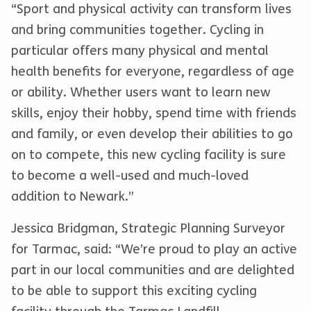
“Sport and physical activity can transform lives
and bring communities together. Cycling in
particular offers many physical and mental
health benefits for everyone, regardless of age
or ability. Whether users want to learn new
skills, enjoy their hobby, spend time with friends
and family, or even develop their abilities to go
on to compete, this new cycling facility is sure
to become a well-used and much-loved
addition to Newark.”
Jessica Bridgman, Strategic Planning Surveyor
for Tarmac, said: “We’re proud to play an active
part in our local communities and are delighted
to be able to support this exciting cycling