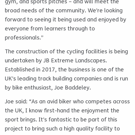
gym, and sports pitches – and will meet the
broad needs of the community. We’re looking
forward to seeing it being used and enjoyed by
everyone from learners through to
professionals.”
The construction of the cycling facilities is being
undertaken by JB Extreme Landscapes.
Established in 2017, the business is one of the
UK’s leading track building companies and is run
by bike enthusiast, Joe Baddeley.
Joe said: “As an avid biker who competes across
the UK, I know first-hand the enjoyment the
sport brings. It’s fantastic to be part of this
project to bring such a high quality facility to