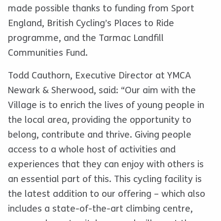
made possible thanks to funding from Sport
England, British Cycling’s Places to Ride
programme, and the Tarmac Landfill
Communities Fund.
Todd Cauthorn, Executive Director at YMCA
Newark & Sherwood, said: “Our aim with the
Village is to enrich the lives of young people in
the local area, providing the opportunity to
belong, contribute and thrive. Giving people
access to a whole host of activities and
experiences that they can enjoy with others is
an essential part of this. This cycling facility is
the latest addition to our offering – which also
includes a state-of-the-art climbing centre,