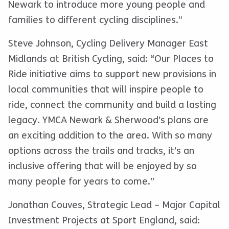
Newark to introduce more young people and
families to different cycling disciplines.”
Steve Johnson, Cycling Delivery Manager East
Midlands at British Cycling, said: “Our Places to
Ride initiative aims to support new provisions in
local communities that will inspire people to
ride, connect the community and build a lasting
legacy. YMCA Newark & Sherwood’s plans are
an exciting addition to the area. With so many
options across the trails and tracks, it’s an
inclusive offering that will be enjoyed by so
many people for years to come.”
Jonathan Couves, Strategic Lead – Major Capital
Investment Projects at Sport England, said: