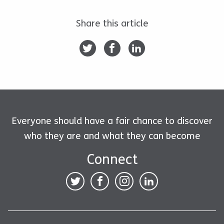
Share this article
Everyone should have a fair chance to discover
who they are and what they can become
Connect