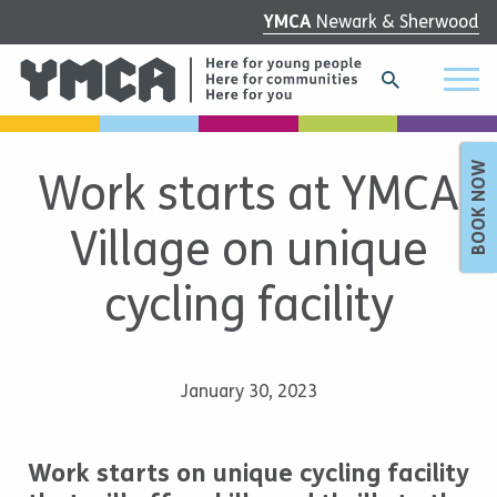
YMCA
Newark & Sherwood
BOOK NOW
Work starts at YMCA
Village on unique
cycling facility
January 30, 2023
Work starts on unique cycling facility