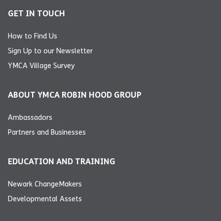
GET IN TOUCH
How to Find Us
Sign Up to our Newsletter
YMCA Village Survey
ABOUT YMCA ROBIN HOOD GROUP
Ambassadors
Partners and Businesses
EDUCATION AND TRAINING
Newark ChangeMakers
Developmental Assets