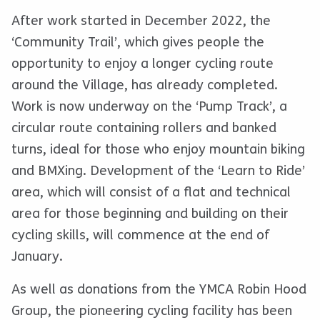
After work started in December 2022, the
‘Community Trail’, which gives people the
opportunity to enjoy a longer cycling route
around the Village, has already completed.
Work is now underway on the ‘Pump Track’, a
circular route containing rollers and banked
turns, ideal for those who enjoy mountain biking
and BMXing. Development of the ‘Learn to Ride’
area, which will consist of a flat and technical
area for those beginning and building on their
cycling skills, will commence at the end of
January.
As well as donations from the YMCA Robin Hood
Group, the pioneering cycling facility has been