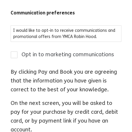
Communication preferences
I would like to opt-in to receive communications and
promotional offers from YMCA Robin Hood.
Opt in to marketing communications
By clicking Pay and Book you are agreeing
that the information you have given is
correct to the best of your knowledge.
On the next screen, you will be asked to
pay for your purchase by credit card, debit
card, or by payment link if you have an
account.