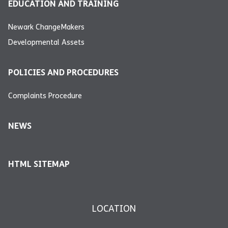
EDUCATION AND TRAINING
Newark ChangeMakers
Developmental Assets
POLICIES AND PROCEDURES
Complaints Procedure
NEWS
HTML SITEMAP
LOCATION