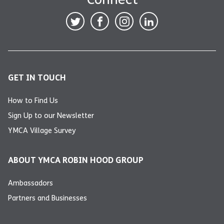
GET IN TOUCH
How to Find Us
Sign Up to our Newsletter
YMCA Village Survey
ABOUT YMCA ROBIN HOOD GROUP
Ambassadors
Partners and Businesses