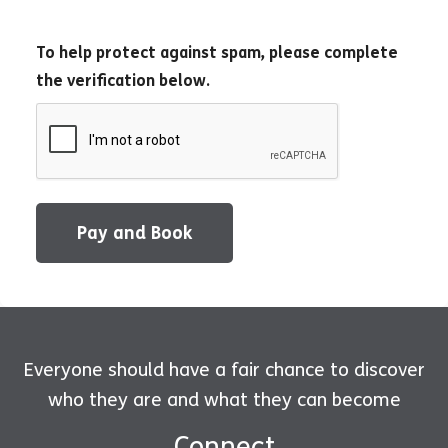
To help protect against spam, please complete
the verification below.
Pay and Book
Everyone should have a fair chance to discover
who they are and what they can become
Connect