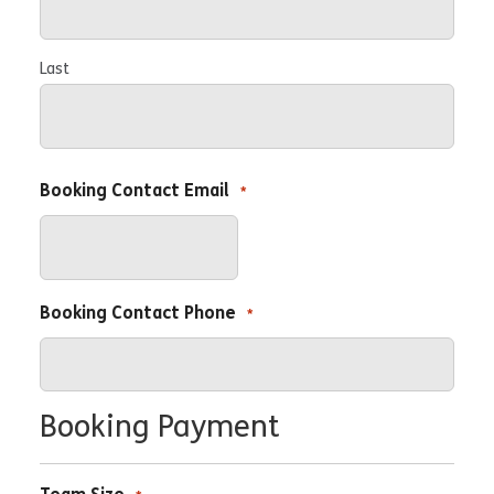
Last
Booking Contact Email
*
Booking Contact Phone
*
Booking Payment