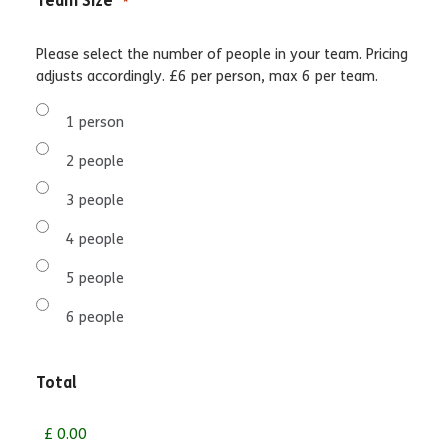
Team Size
*
Please select the number of people in your team. Pricing
adjusts accordingly. £6 per person, max 6 per team.
1 person
2 people
3 people
4 people
5 people
6 people
Total