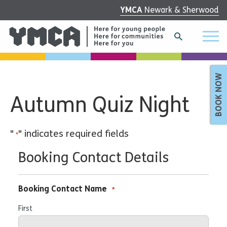
YMCA
Newark & Sherwood
BOOK NOW
Autumn Quiz Night
"
" indicates required fields
*
Booking Contact Details
Booking Contact Name
*
First