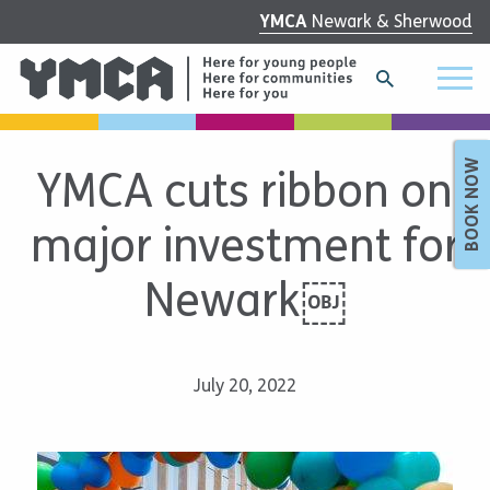
YMCA
Newark & Sherwood
BOOK NOW
YMCA cuts ribbon on
major investment for
Newark￼
July 20, 2022