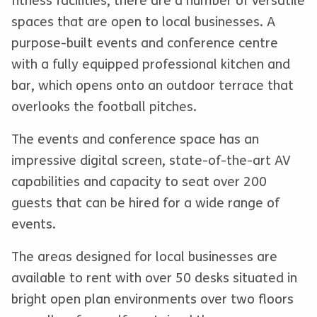
fitness facilities, there are a number of versatile
spaces that are open to local businesses. A
purpose-built events and conference centre
with a fully equipped professional kitchen and
bar, which opens onto an outdoor terrace that
overlooks the football pitches.
The events and conference space has an
impressive digital screen, state-of-the-art AV
capabilities and capacity to seat over 200
guests that can be hired for a wide range of
events.
The areas designed for local businesses are
available to rent with over 50 desks situated in
bright open plan environments over two floors