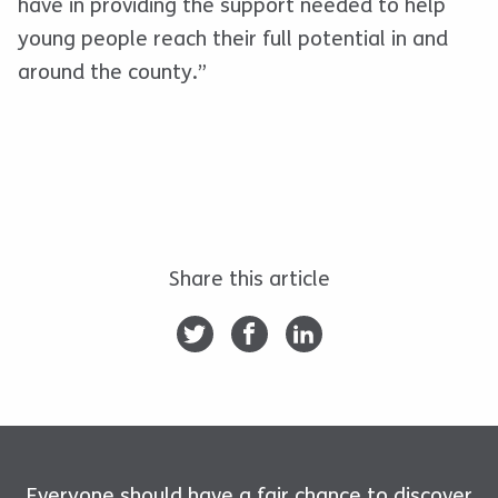
have in providing the support needed to help
young people reach their full potential in and
around the county.”
Share this article
Everyone should have a fair chance to discover