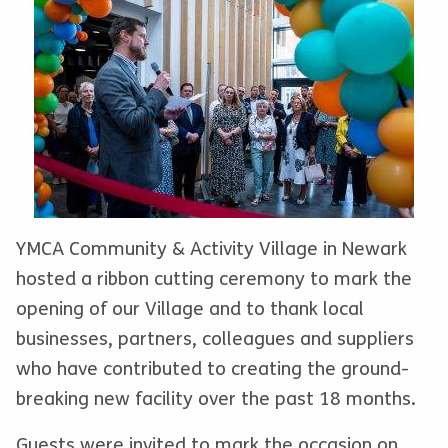
YMCA Community & Activity Village in Newark
hosted a ribbon cutting ceremony to mark the
opening of our Village and to thank local
businesses, partners, colleagues and suppliers
who have contributed to creating the ground-
breaking new facility over the past 18 months.
Guests were invited to mark the occasion on