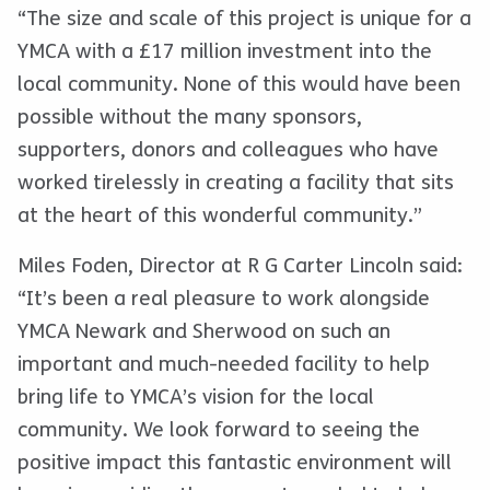
“The size and scale of this project is unique for a
YMCA with a £17 million investment into the
local community. None of this would have been
possible without the many sponsors,
supporters, donors and colleagues who have
worked tirelessly in creating a facility that sits
at the heart of this wonderful community.”
Miles Foden, Director at R G Carter Lincoln said:
“It’s been a real pleasure to work alongside
YMCA Newark and Sherwood on such an
important and much-needed facility to help
bring life to YMCA’s vision for the local
community. We look forward to seeing the
positive impact this fantastic environment will