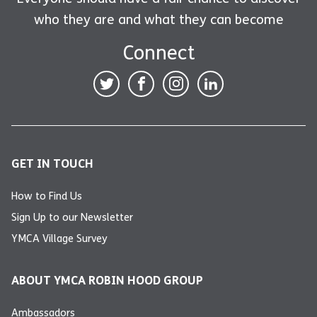
who they are and what they can become
Connect
GET IN TOUCH
How to Find Us
Sign Up to our Newsletter
YMCA Village Survey
ABOUT YMCA ROBIN HOOD GROUP
Ambassadors