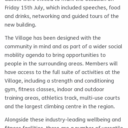
Friday 15th July, which included speeches, food
and drinks, networking and guided tours of the
new building.
The Village has been designed with the
community in mind and as part of a wider social
mobility agenda to bring opportunities to
people in the surrounding areas. Members will
have access to the full suite of activities at the
Village, including a strength and conditioning
gym, fitness classes, indoor and outdoor
training areas, athletics track, multi-use courts
and the largest climbing centre in the region.
Alongside these industry-leading wellbeing and