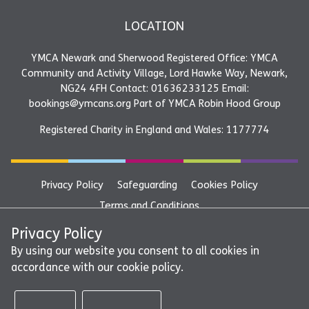
LOCATION
YMCA Newark and Sherwood Registered Office: YMCA
Community and Activity Village, Lord Hawke Way, Newark,
NG24 4FH Contact: 01636233125 Email:
bookings@ymcans.org Part of YMCA Robin Hood Group
Registered Charity in England and Wales: 1177774
Privacy Policy
Safeguarding
Cookies Policy
Terms and Conditions
YMCA Newark and Sherwood Registered Office: YMCA
Privacy Policy
Community and Activity Village, Lord Hawke Way, Newark,
By using our website you consent to all cookies in
accordance with our cookie policy.
NG24 4FH Contact: 01636233125 Email:
bookings@ymcans.org Part of YMCA Robin Hood Group