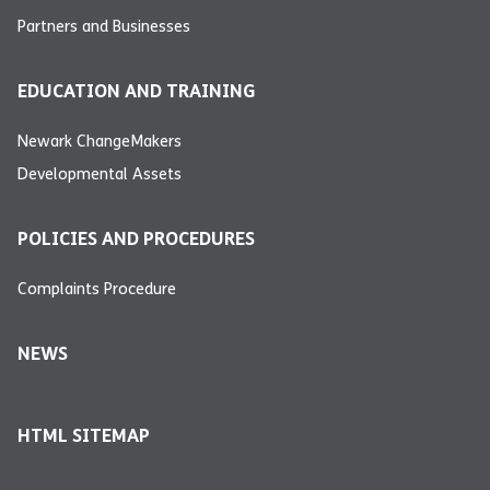
Partners and Businesses
EDUCATION AND TRAINING
Newark ChangeMakers
Developmental Assets
POLICIES AND PROCEDURES
Complaints Procedure
NEWS
HTML SITEMAP