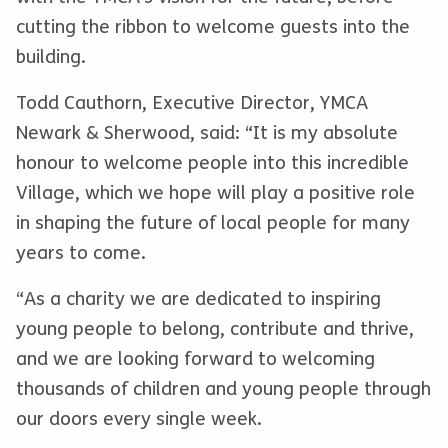
cutting the ribbon to welcome guests into the
building.
Todd Cauthorn, Executive Director, YMCA
Newark & Sherwood, said: “It is my absolute
honour to welcome people into this incredible
Village, which we hope will play a positive role
in shaping the future of local people for many
years to come.
“As a charity we are dedicated to inspiring
young people to belong, contribute and thrive,
and we are looking forward to welcoming
thousands of children and young people through
our doors every single week.