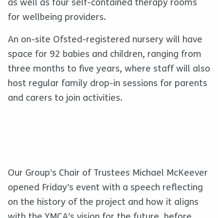
as well as four self-contained therapy rooms
for wellbeing providers.
An on-site Ofsted-registered nursery will have
space for 92 babies and children, ranging from
three months to five years, where staff will also
host regular family drop-in sessions for parents
and carers to join activities.
Our Group’s Chair of Trustees Michael McKeever
opened Friday’s event with a speech reflecting
on the history of the project and how it aligns
with the YMCA’s vision for the future, before