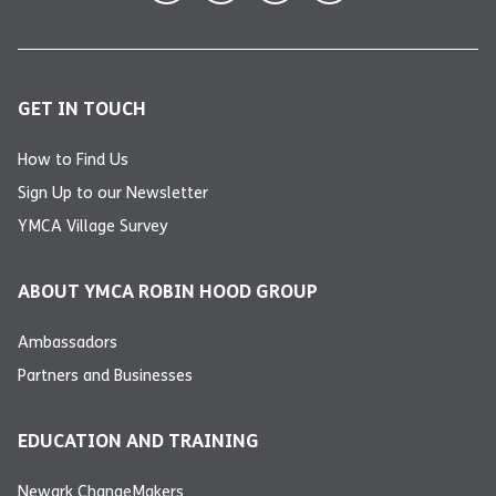
GET IN TOUCH
How to Find Us
Sign Up to our Newsletter
YMCA Village Survey
ABOUT YMCA ROBIN HOOD GROUP
Ambassadors
Partners and Businesses
EDUCATION AND TRAINING
Newark ChangeMakers