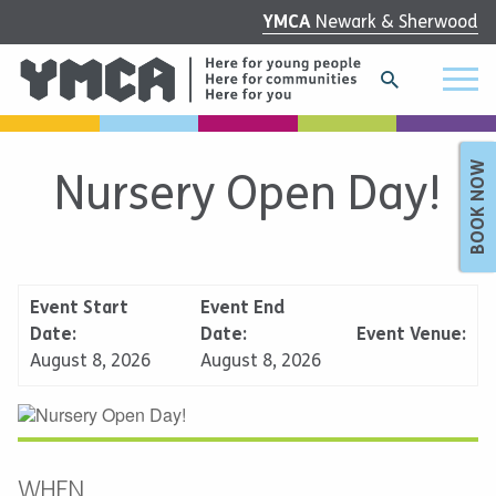
YMCA
Newark & Sherwood
BOOK NOW
Nursery Open Day!
Event Start
Event End
Date:
Date:
Event Venue:
August 8, 2026
August 8, 2026
WHEN