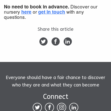
Discover our
No need to book in advance.
nursery
or
with any
here
get in touch
questions.
Share this article
Everyone should have a fair chance to discover
who they are and what they can become
Connect