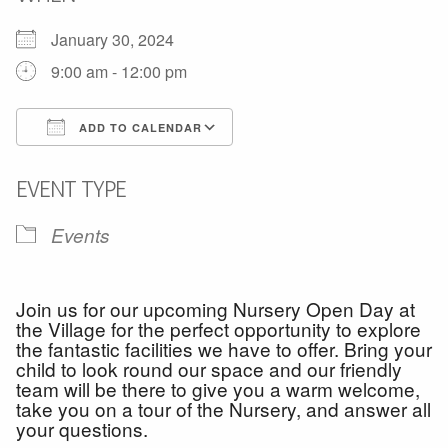
January 30, 2024
9:00 am - 12:00 pm
ADD TO CALENDAR
Download ICS
Google Calendar
EVENT TYPE
Events
Join us for our upcoming Nursery Open Day at
the Village for the perfect opportunity to explore
the fantastic facilities we have to offer. Bring your
child to look round our space and our friendly
team will be there to give you a warm welcome,
take you on a tour of the Nursery, and answer all
your questions.