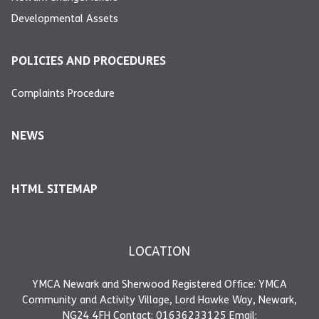
Developmental Assets
POLICIES AND PROCEDURES
Complaints Procedure
NEWS
HTML SITEMAP
LOCATION
YMCA Newark and Sherwood Registered Office: YMCA
Community and Activity Village, Lord Hawke Way, Newark,
NG24 4FH Contact: 01636233125 Email: