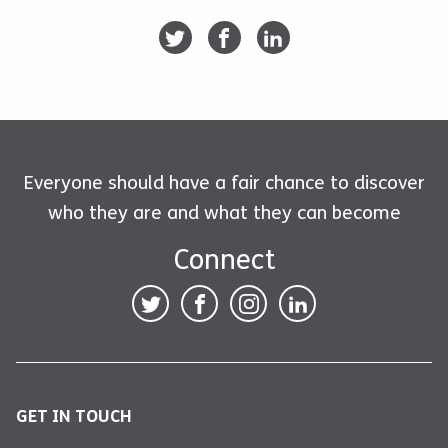
Everyone should have a fair chance to discover
who they are and what they can become
Connect
GET IN TOUCH