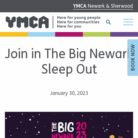
YMCA
Newark & Sherwood
BOOK NOW
Join in The Big Newark
Sleep Out
January 30, 2023