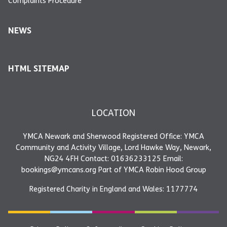
Complaints Procedure
NEWS
HTML SITEMAP
LOCATION
YMCA Newark and Sherwood Registered Office: YMCA
Community and Activity Village, Lord Hawke Way, Newark,
NG24 4FH Contact: 01636233125 Email:
bookings@ymcans.org Part of YMCA Robin Hood Group
Registered Charity in England and Wales: 1177774