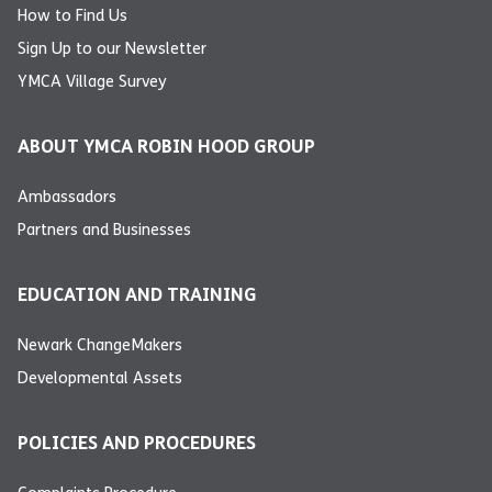
How to Find Us
Sign Up to our Newsletter
YMCA Village Survey
ABOUT YMCA ROBIN HOOD GROUP
Ambassadors
Partners and Businesses
EDUCATION AND TRAINING
Newark ChangeMakers
Developmental Assets
POLICIES AND PROCEDURES