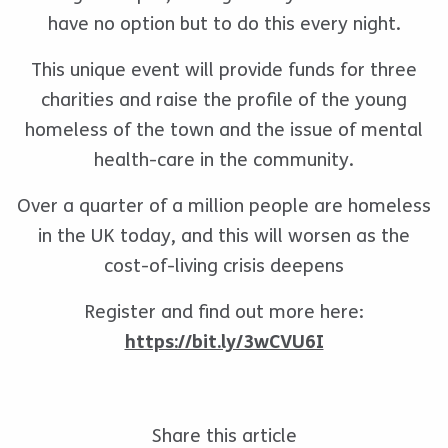
have no option but to do this every night.
This unique event will provide funds for three
charities and raise the profile of the young
homeless of the town and the issue of mental
health-care in the community.
Over a quarter of a million people are homeless
in the UK today, and this will worsen as the
cost-of-living crisis deepens
Register and find out more here:
https://bit.ly/3wCVU6I
Share this article