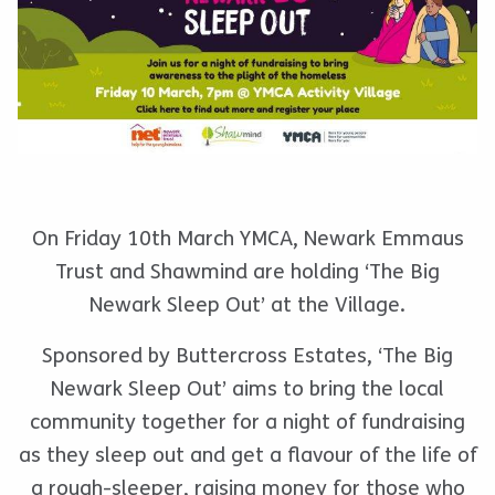
On Friday 10th March YMCA, Newark Emmaus
Trust and Shawmind are holding ‘The Big
Newark Sleep Out’ at the Village.
Sponsored by Buttercross Estates, ‘The Big
Newark Sleep Out’ aims to bring the local
community together for a night of fundraising
as they sleep out and get a flavour of the life of
a rough-sleeper, raising money for those who