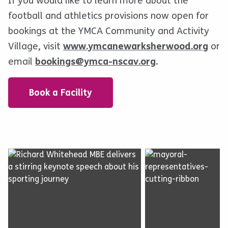
If you would like to learn more about the
football and athletics provisions now open for
bookings at the YMCA Community and Activity
Village, visit
www.ymcanewarksherwood.org
or
email
bookings@ymca-nscav.org
.
Book a Facility