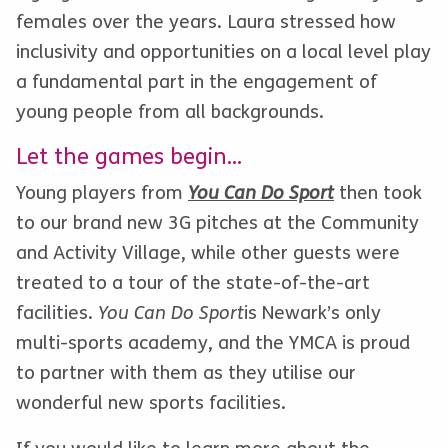
females over the years. Laura stressed how
inclusivity and opportunities on a local level play
a fundamental part in the engagement of
young people from all backgrounds.
Let the games begin…
Young players from
You Can Do Sport
then took
to our brand new 3G pitches at the Community
and Activity Village, while other guests were
treated to a tour of the state-of-the-art
facilities.
You Can Do Sport
is Newark’s only
multi-sports academy, and the YMCA is proud
to partner with them as they utilise our
wonderful new sports facilities.