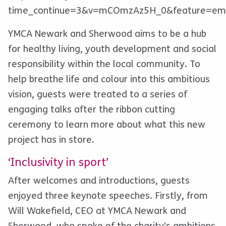
time_continue=3&v=mCOmzAz5H_0&feature=em
YMCA Newark and Sherwood aims to be a hub
for healthy living, youth development and social
responsibility within the local community. To
help breathe life and colour into this ambitious
vision, guests were treated to a series of
engaging talks after the ribbon cutting
ceremony to learn more about what this new
project has in store.
‘Inclusivity in sport’
After welcomes and introductions, guests
enjoyed three keynote speeches. Firstly, from
Will Wakefield, CEO at YMCA Newark and