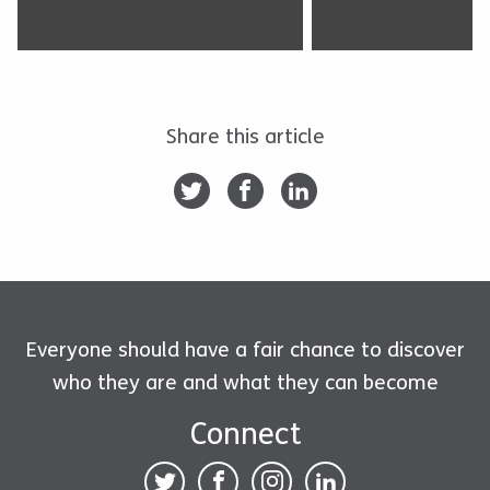
Share this article
Everyone should have a fair chance to discover
who they are and what they can become
Connect