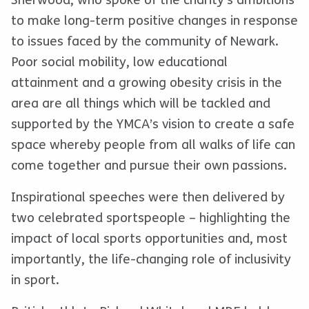
Sherwood, who spoke of the charity’s ambitions
to make long-term positive changes in response
to issues faced by the community of Newark.
Poor social mobility, low educational
attainment and a growing obesity crisis in the
area are all things which will be tackled and
supported by the YMCA’s vision to create a safe
space whereby people from all walks of life can
come together and pursue their own passions.
Inspirational speeches were then delivered by
two celebrated sportspeople – highlighting the
impact of local sports opportunities and, most
importantly, the life-changing role of inclusivity
in sport.