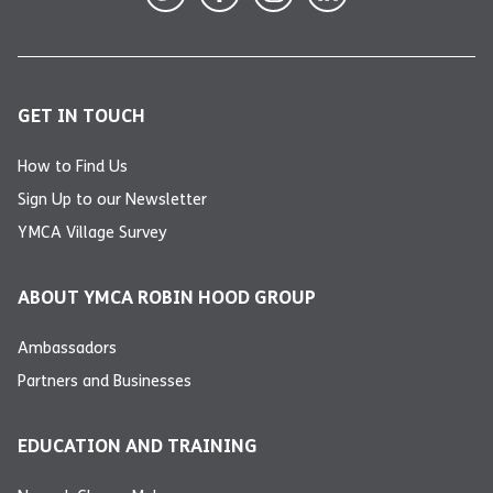
GET IN TOUCH
How to Find Us
Sign Up to our Newsletter
YMCA Village Survey
ABOUT YMCA ROBIN HOOD GROUP
Ambassadors
Partners and Businesses
EDUCATION AND TRAINING