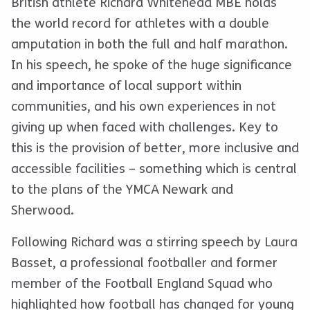
British athlete Richard Whitehead MBE holds
the world record for athletes with a double
amputation in both the full and half marathon.
In his speech, he spoke of the huge significance
and importance of local support within
communities, and his own experiences in not
giving up when faced with challenges. Key to
this is the provision of better, more inclusive and
accessible facilities – something which is central
to the plans of the YMCA Newark and
Sherwood.
Following Richard was a stirring speech by Laura
Basset, a professional footballer and former
member of the Football England Squad who
highlighted how football has changed for young