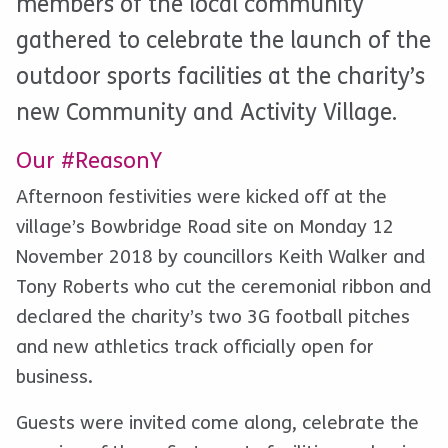
members of the local community
gathered to celebrate the launch of the
outdoor sports facilities at the charity’s
new Community and Activity Village.
Our #ReasonY
Afternoon festivities were kicked off at the
village’s Bowbridge Road site on Monday 12
November 2018 by councillors Keith Walker and
Tony Roberts who cut the ceremonial ribbon and
declared the charity’s two 3G football pitches
and new athletics track officially open for
business.
Guests were invited come along, celebrate the