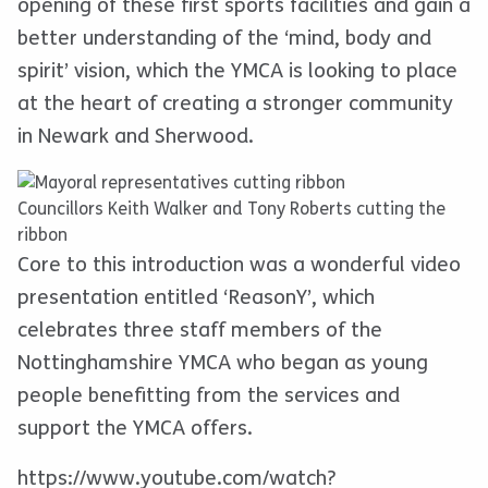
opening of these first sports facilities and gain a
better understanding of the ‘mind, body and
spirit’ vision, which the YMCA is looking to place
at the heart of creating a stronger community
in Newark and Sherwood.
Councillors Keith Walker and Tony Roberts cutting the
ribbon
Core to this introduction was a wonderful video
presentation entitled ‘ReasonY’, which
celebrates three staff members of the
Nottinghamshire YMCA who began as young
people benefitting from the services and
support the YMCA offers.
https://www.youtube.com/watch?