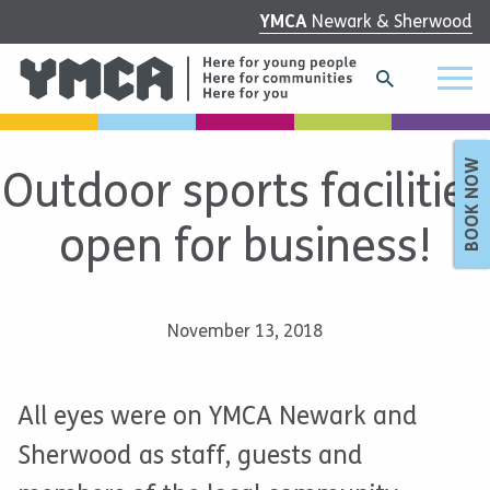
YMCA
Newark & Sherwood
BOOK NOW
Outdoor sports facilities
open for business!
November 13, 2018
All eyes were on YMCA Newark and
Sherwood as staff, guests and