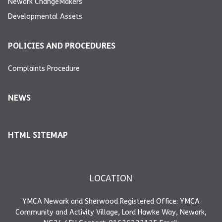
Newark ChangeMakers
Developmental Assets
POLICIES AND PROCEDURES
Complaints Procedure
NEWS
HTML SITEMAP
LOCATION
YMCA Newark and Sherwood Registered Office: YMCA
Community and Activity Village, Lord Hawke Way, Newark,