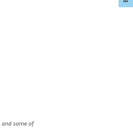
n and some of