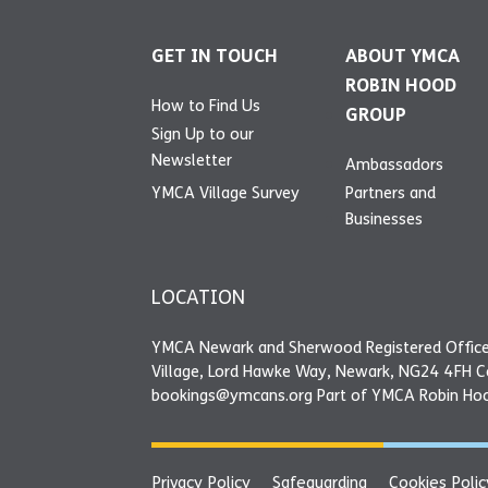
GET IN TOUCH
ABOUT YMCA
ROBIN HOOD
How to Find Us
GROUP
Sign Up to our
Newsletter
Ambassadors
YMCA Village Survey
Partners and
Businesses
LOCATION
YMCA Newark and Sherwood Registered Office
Village, Lord Hawke Way, Newark, NG24 4FH 
bookings@ymcans.org Part of YMCA Robin Ho
Privacy Policy
Safeguarding
Cookies Polic