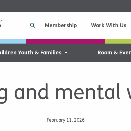
Membership
Work With Us
hildren Youth & Families
Room & Even
g and mental 
February 11, 2026