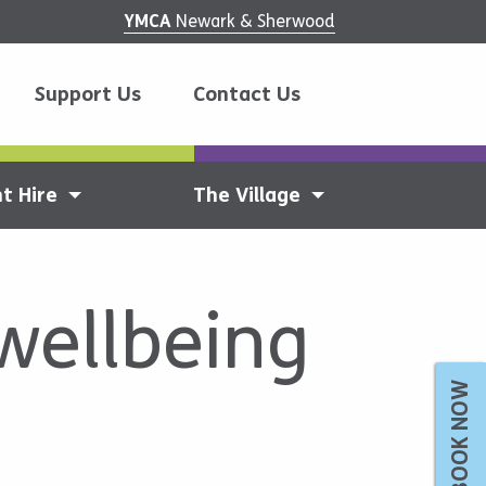
YMCA
Newark & Sherwood
Support Us
Contact Us
t Hire
The Village
wellbeing
BOOK NOW