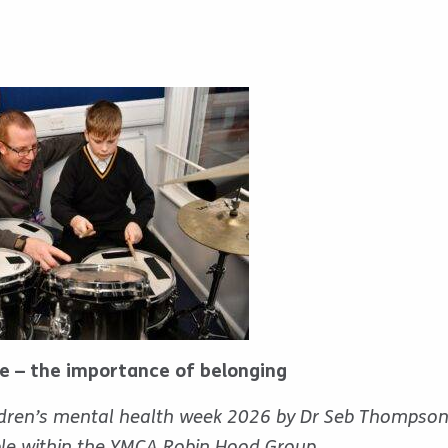
ce – the importance of belonging
ildren’s mental health week 2026 by Dr Seb Thompso
le within the YMCA Robin Hood Group.