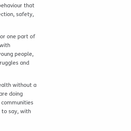
behaviour that
ection, safety,
or one part of
with
 young people,
truggles and
ealth without a
are doing
d communities
 to say, with