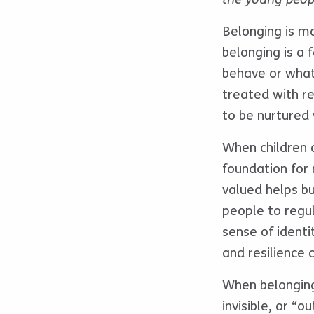
Belonging is mo
belonging is a 
behave or what 
treated with re
to be nurtured 
When children 
foundation for
valued helps b
people to regul
sense of identi
and resilience 
When belonging 
invisible, or “