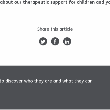
about our therapeutic support for children and y
Share this article
 to discover who they are and what they can