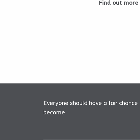
Find out more 
Everyone should have a fair chance
become