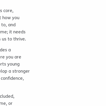
s core,
st how you
 to, and
ime; it needs
 us to thrive.
ides a
ere you are
orts young
elop a stronger
 confidence,
xcluded,
ame, or