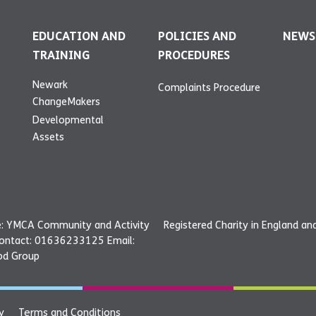
EDUCATION AND
POLICIES AND
NEWS
TRAINING
PROCEDURES
Newark
Complaints Procedure
ChangeMakers
Developmental
Assets
: YMCA Community and Activity
Registered Charity in England a
Contact: 01636233125 Email:
od Group
y
Terms and Conditions