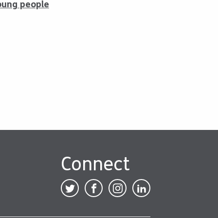
oung people
Connect