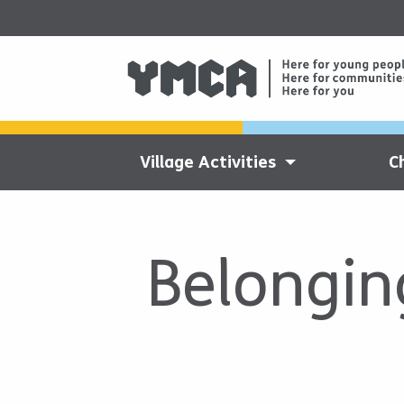
Village Activities
C
Belongin