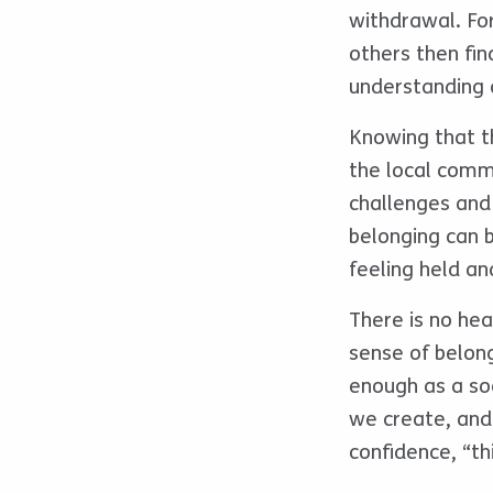
withdrawal. Fo
others then find
understanding 
Knowing that th
the local comm
challenges and
belonging can b
feeling held a
There is no hea
sense of belon
enough as a so
we create, and
confidence, “th