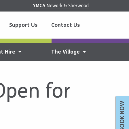
YMCA
Newark & Sherwood
Support Us
Contact Us
t Hire
The Village
Open for
BOOK NOW