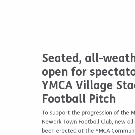
Seated, all-weat
open for spectato
YMCA Village Sta
Football Pitch
To support the progression of the M
Newark Town Football Club, new al
been erected at the YMCA Community