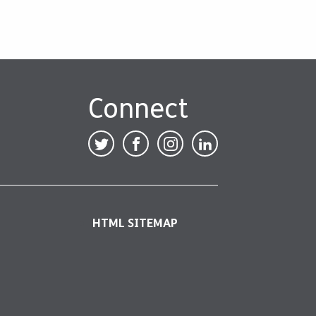
Connect
HTML SITEMAP