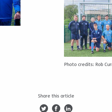
Photo credits: Rob Cur
Share this article