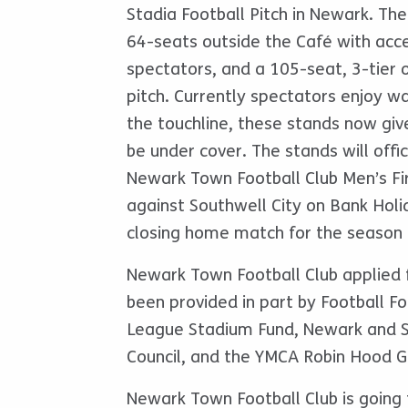
Stadia Football Pitch in Newark. Th
64-seats outside the Café with acce
spectators, and a 105-seat, 3-tier o
pitch. Currently spectators enjoy 
the touchline, these stands now give
be under cover. The stands will offi
Newark Town Football Club Men’s F
against Southwell City on Bank Hol
closing home match for the season 
Newark Town Football Club applied 
been provided in part by Football F
League Stadium Fund, Newark and S
Council, and the YMCA Robin Hood G
Newark Town Football Club is going t