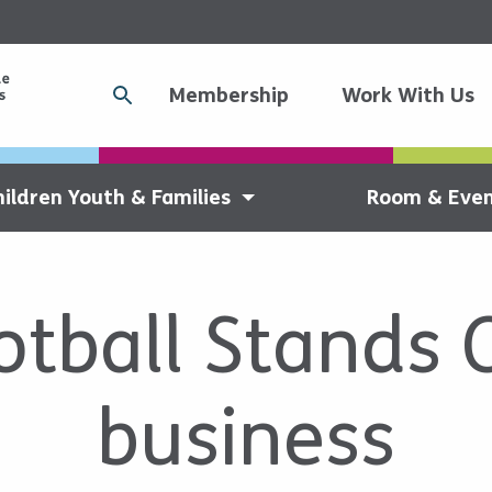
Membership
Work With Us
hildren Youth & Families
Room & Even
tball Stands 
business