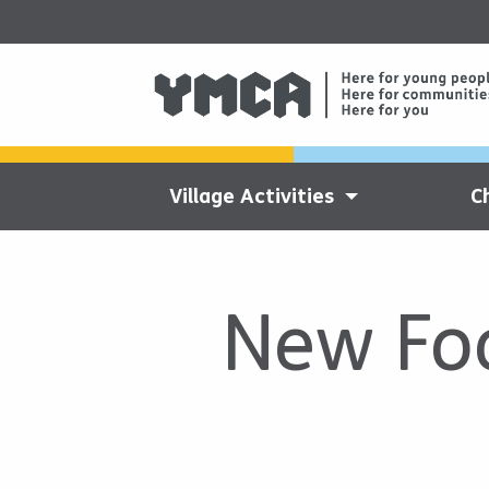
Village Activities
C
New Foo