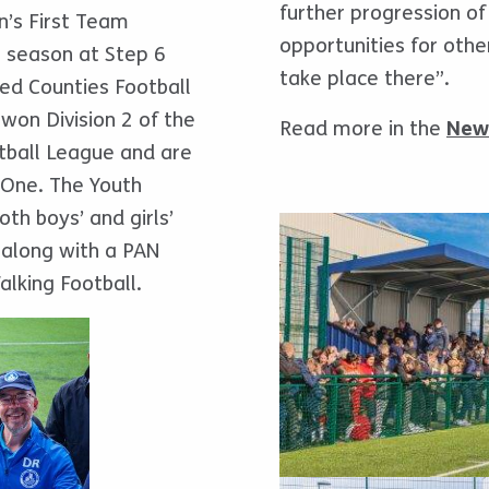
further progression of
n’s First Team
opportunities for other
t season at Step 6
take place there”.
ited Counties Football
won Division 2 of the
Read more in the
New
otball League and are
 One. The Youth
oth boys’ and girls’
 along with a PAN
alking Football.