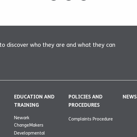
 to discover who they are and what they can
EDUCATION AND
POLICIES AND
NEWS
TRAINING
PROCEDURES
Newark
Complaints Procedure
ChangeMakers
Developmental