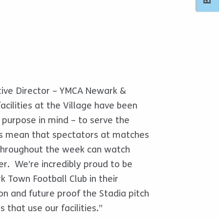
tive Director – YMCA Newark &
acilities at the Village have been
 purpose in mind – to serve the
s mean that spectators at matches
 throughout the week can watch
er. We’re incredibly proud to be
 Town Football Club in their
n and future proof the Stadia pitch
 that use our facilities.”