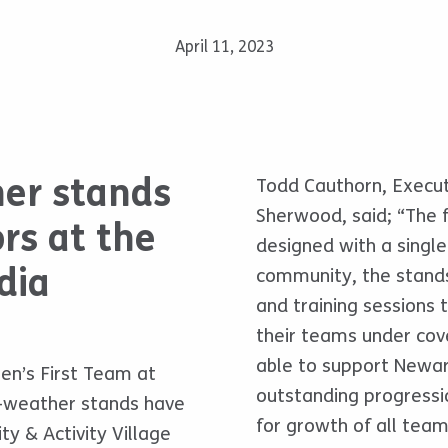
April 11, 2023
her stands
Todd Cauthorn, Execu
Sherwood, said; “The f
rs at the
designed with a single
dia
community, the stand
and training sessions
their teams under cov
able to support Newark
en’s First Team at
outstanding progressio
l-weather stands have
for growth of all teams
 & Activity Village