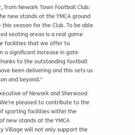
r, from Newark Town Football Club:
 the new stands at the YMCA ground
e this season for the Club. To be able
red seating areas is a real game
 facilities that we offer to
 a significant increase in gate
thanks to the outstanding football
ave been delivering and this sets us
son and beyond.”
Executive of Newark and Sherwood
 “We’re pleased to contribute to the
 sporting facilities within the
n of new stands at the YMCA
 Village will not only support the