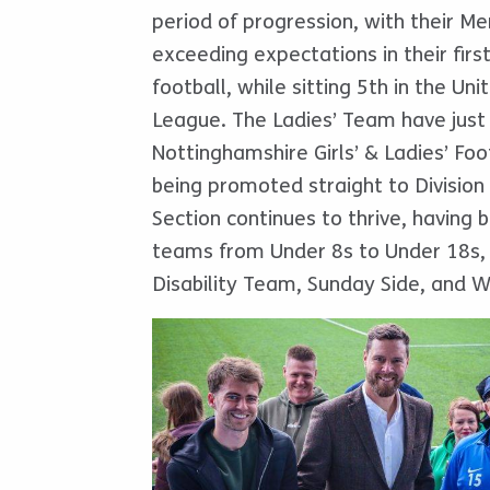
period of progression, with their Me
exceeding expectations in their firs
football, while sitting 5th in the Un
League. The Ladies’ Team have just 
Nottinghamshire Girls’ & Ladies’ Fo
being promoted straight to Division
Section continues to thrive, having b
teams from Under 8s to Under 18s,
Disability Team, Sunday Side, and W