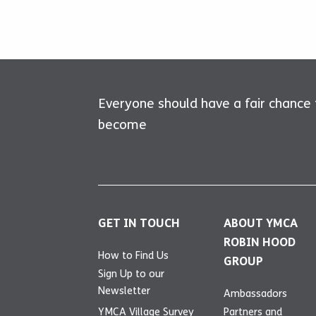
Everyone should have a fair chance
become
GET IN TOUCH
ABOUT YMCA
ROBIN HOOD
How to Find Us
GROUP
Sign Up to our
Newsletter
Ambassadors
YMCA Village Survey
Partners and