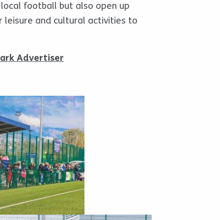
 local football but also open up
 leisure and cultural activities to
ark Advertiser