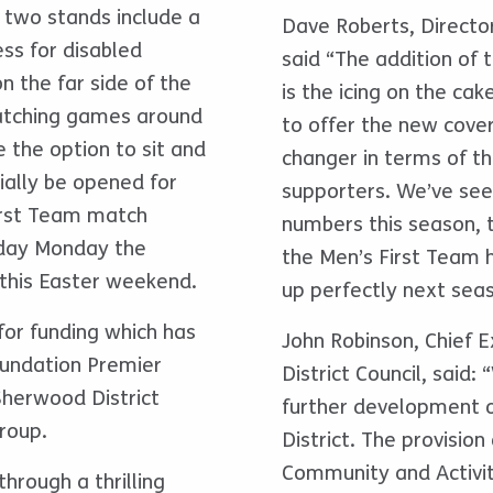
e two stands include a
Dave Roberts, Directo
ss for disabled
said “The addition of
n the far side of the
is the icing on the cak
watching games around
to offer the new cove
 the option to sit and
changer in terms of the
cially be opened for
supporters. We’ve seen
irst Team match
numbers this season, 
iday Monday the
the Men’s First Team h
this Easter weekend.
up perfectly next sea
for funding which has
John Robinson, Chief 
oundation Premier
District Council, said:
herwood District
further development of
roup.
District. The provisio
Community and Activity
hrough a thrilling