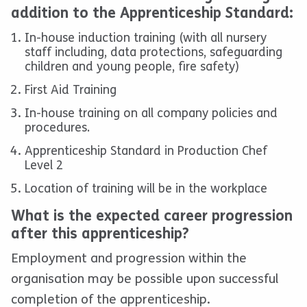
addition to the Apprenticeship Standard:
In-house induction training (with all nursery
staff including, data protections, safeguarding
children and young people, fire safety)
First Aid Training
In-house training on all company policies and
procedures.
Apprenticeship Standard in Production Chef
Level 2
Location of training will be in the workplace
What is the expected career progression
after this apprenticeship?
Employment and progression within the
organisation may be possible upon successful
completion of the apprenticeship.