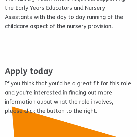
the Early Years Educators and Nursery
Assistants with the day to day running of the
childcare aspect of the nursery provision.
Apply today
If you think that you’d be a great fit for this role
and you’re interested in finding out more
information about what the role involves,
please click the button to the right.