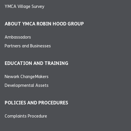
YMCA Village Survey
ABOUT YMCA ROBIN HOOD GROUP
Ambassadors
Partners and Businesses
EDUCATION AND TRAINING
Newark ChangeMakers
Developmental Assets
POLICIES AND PROCEDURES
Complaints Procedure