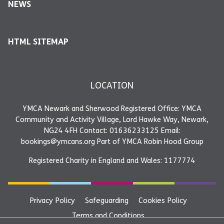
NEWS
HTML SITEMAP
LOCATION
YMCA Newark and Sherwood Registered Office: YMCA
Community and Activity Village, Lord Hawke Way, Newark,
NG24 4FH Contact: 01636233125 Email:
bookings@ymcans.org Part of YMCA Robin Hood Group
Registered Charity in England and Wales: 1177774
Privacy Policy
Safeguarding
Cookies Policy
Terms and Conditions