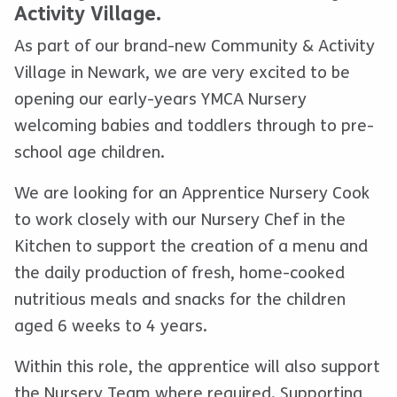
Activity Village.
As part of our brand-new Community & Activity
Village in Newark, we are very excited to be
opening our early-years YMCA Nursery
welcoming babies and toddlers through to pre-
school age children.
We are looking for an Apprentice Nursery Cook
to work closely with our Nursery Chef in the
Kitchen to support the creation of a menu and
the daily production of fresh, home-cooked
nutritious meals and snacks for the children
aged 6 weeks to 4 years.
Within this role, the apprentice will also support
the Nursery Team where required. Supporting