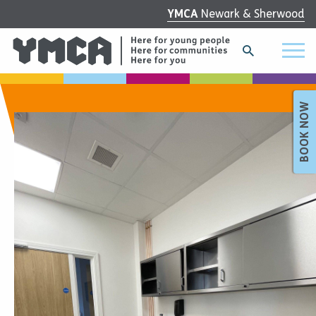
YMCA
Newark & Sherwood
BOOK NOW