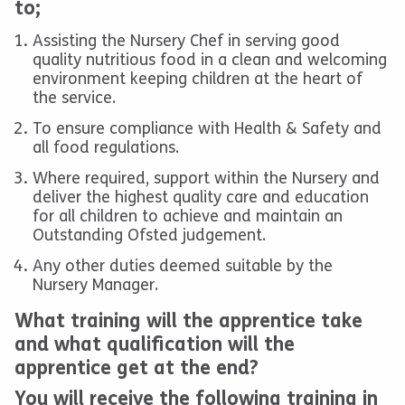
to;
Assisting the Nursery Chef in serving good
quality nutritious food in a clean and welcoming
environment keeping children at the heart of
the service.
To ensure compliance with Health & Safety and
all food regulations.
Where required, support within the Nursery and
deliver the highest quality care and education
for all children to achieve and maintain an
Outstanding Ofsted judgement.
Any other duties deemed suitable by the
Nursery Manager.
What training will the apprentice take
and what qualification will the
apprentice get at the end?
You will receive the following training in