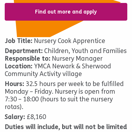
Find out more and apply
Job Title:
Nursery Cook Apprentice
Department:
Children, Youth and Families
Responsible to:
Nursery Manager
Location:
YMCA Newark & Sherwood
Community Activity village
Hours:
32.5 hours per week to be fulfilled
Monday – Friday. Nursery is open from
7:30 – 18:00 (hours to suit the nursery
rotas).
Salary:
£8,160
Duties will include, but will not be limited