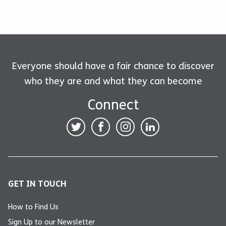
Everyone should have a fair chance to discover
who they are and what they can become
Connect
GET IN TOUCH
How to Find Us
Sign Up to our Newsletter