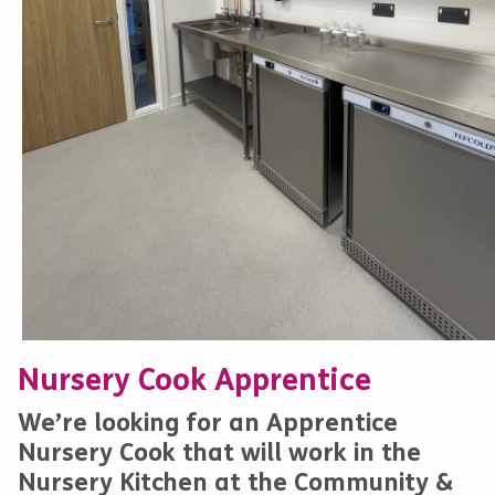
Nursery Cook Apprentice
We’re looking for an Apprentice
Nursery Cook that will work in the
Nursery Kitchen at the Community &