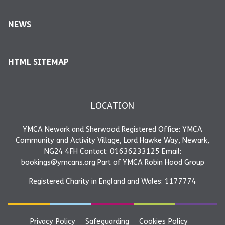
NEWS
HTML SITEMAP
LOCATION
YMCA Newark and Sherwood Registered Office: YMCA
Community and Activity Village, Lord Hawke Way, Newark,
NG24 4FH Contact: 01636233125 Email:
bookings@ymcans.org Part of YMCA Robin Hood Group
Registered Charity in England and Wales: 1177774
Privacy Policy
Safeguarding
Cookies Policy