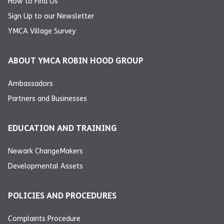
How to Find Us
Sign Up to our Newsletter
YMCA Village Survey
ABOUT YMCA ROBIN HOOD GROUP
Ambassadors
Partners and Businesses
EDUCATION AND TRAINING
Newark ChangeMakers
Developmental Assets
POLICIES AND PROCEDURES
Complaints Procedure