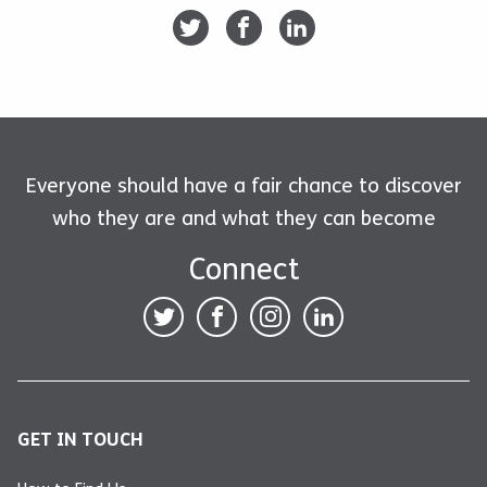
Everyone should have a fair chance to discover
who they are and what they can become
Connect
GET IN TOUCH