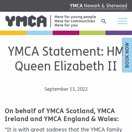
YMCA
Newark & Sherwood
BOOK NOW
YMCA Statement: HM
Queen Elizabeth II
September 13, 2022
On behalf of YMCA Scotland, YMCA
Ireland and YMCA England & Wales:
“It is with great sadness that the YMCA family