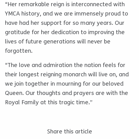
“Her remarkable reign is interconnected with
YMCA history, and we are immensely proud to
have had her support for so many years. Our
gratitude for her dedication to improving the
lives of future generations will never be
forgotten.
“The love and admiration the nation feels for
their longest reigning monarch will live on, and
we join together in mourning for our beloved
Queen. Our thoughts and prayers are with the
Royal Family at this tragic time.”
Share this article