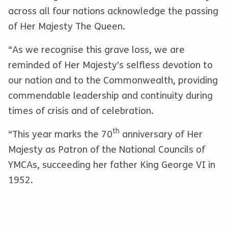
across all four nations acknowledge the passing
of Her Majesty The Queen.
“As we recognise this grave loss, we are
reminded of Her Majesty’s selfless devotion to
our nation and to the Commonwealth, providing
commendable leadership and continuity during
times of crisis and of celebration.
th
“This year marks the 70
anniversary of Her
Majesty as Patron of the National Councils of
YMCAs, succeeding her father King George VI in
1952.