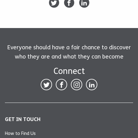
Everyone should have a fair chance to discover
who they are and what they can become
Connect
GET IN TOUCH
How to Find Us