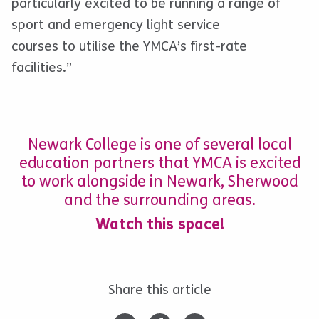
particularly excited to be running a range of
sport and emergency light service
courses to utilise the YMCA’s first-rate
facilities.”
Newark College is one of several local
education partners that YMCA is excited
to work alongside in Newark, Sherwood
and the surrounding areas.
Watch this space!
Share this article