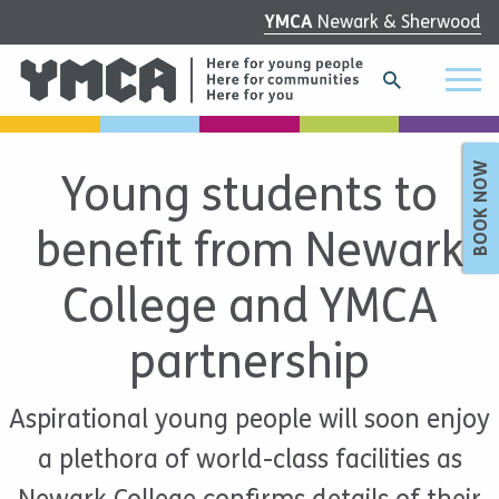
YMCA
Newark & Sherwood
BOOK NOW
Young students to
benefit from Newark
College and YMCA
partnership
Aspirational young people will soon enjoy
a plethora of world-class facilities as