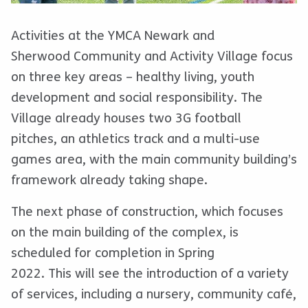
Activities at the YMCA Newark and
Sherwood Community and Activity Village focus
on three key areas – healthy living, youth
development and social responsibility. The
Village already houses two 3G football
pitches, an athletics track and a multi-use
games area, with the main community building’s
framework already taking shape.
The next phase of construction, which focuses
on the main building of the complex, is
scheduled for completion in Spring
2022. This will see the introduction of a variety
of services, including a nursery, community café,