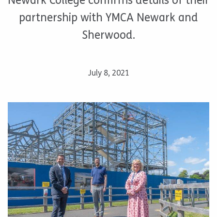
Newark College confirms details of their
partnership with YMCA Newark and
Sherwood.
July 8, 2021