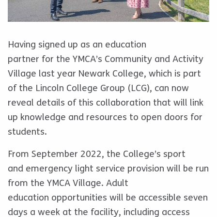
Having signed up as an education
partner for the YMCA’s Community and Activity
Village last year Newark College, which is part
of the Lincoln College Group (LCG), can now
reveal details of this collaboration that will link
up knowledge and resources to open doors for
students.
From September 2022, the College’s sport
and emergency light service provision will be run
from the YMCA Village. Adult
education opportunities will be accessible seven
days a week at the facility, including access