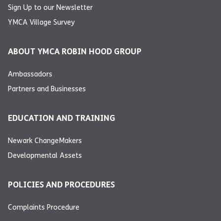
Sign Up to our Newsletter
YMCA Village Survey
ABOUT YMCA ROBIN HOOD GROUP
Ambassadors
Partners and Businesses
EDUCATION AND TRAINING
Newark ChangeMakers
Developmental Assets
POLICIES AND PROCEDURES
Complaints Procedure