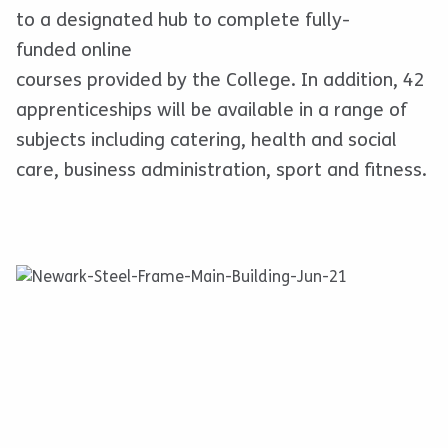
to a designated hub to complete fully-
funded online
courses provided by the College. In addition, 42
apprenticeships will be available in a range of
subjects including catering, health and social
care, business administration, sport and fitness.