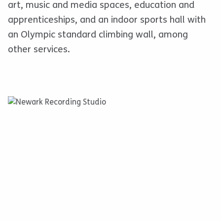
art, music and media spaces, education and
apprenticeships, and an indoor sports hall with
an Olympic standard climbing wall, among
other services.