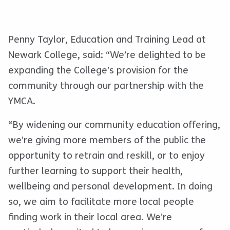
Penny Taylor, Education and Training Lead at
Newark College, said: “We’re delighted to be
expanding the College’s provision for the
community through our partnership with the
YMCA.
“By widening our community education offering,
we’re giving more members of the public the
opportunity to retrain and reskill, or to enjoy
further learning to support their health,
wellbeing and personal development. In doing
so, we aim to facilitate more local people
finding work in their local area. We’re