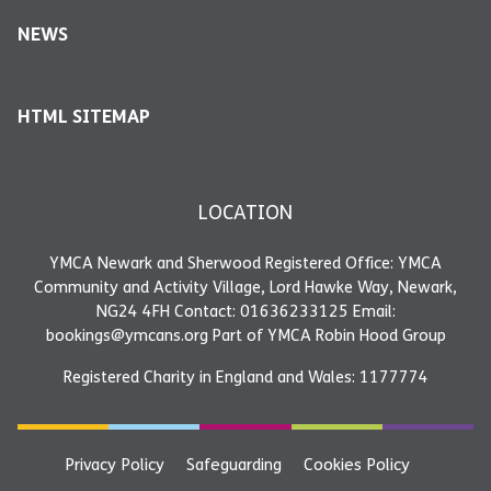
NEWS
HTML SITEMAP
LOCATION
YMCA Newark and Sherwood Registered Office: YMCA
Community and Activity Village, Lord Hawke Way, Newark,
NG24 4FH Contact: 01636233125 Email:
bookings@ymcans.org Part of YMCA Robin Hood Group
Registered Charity in England and Wales: 1177774
Privacy Policy
Safeguarding
Cookies Policy