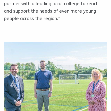
partner with a leading local college to reach
and support the needs of even more young
people across the region.”