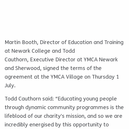
Martin Booth, Director of Education and Training
at Newark College and Todd
Cauthorn, Executive Director at YMCA Newark
and Sherwood, signed the terms of the
agreement at the YMCA Village on Thursday 1
July.
Todd Cauthorn said: “Educating young people
through dynamic community programmes is the
lifeblood of our charity’s mission, and so we are
incredibly energised by this opportunity to