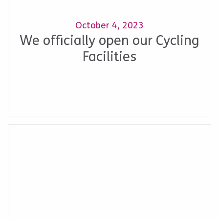
October 4, 2023
We officially open our Cycling
Facilities