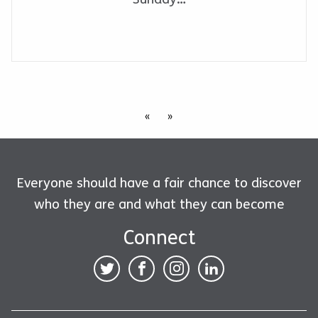
«
»
Everyone should have a fair chance to discover
who they are and what they can become
Connect