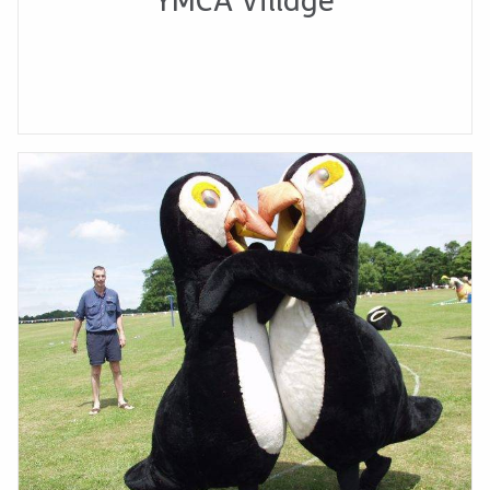
YMCA Village