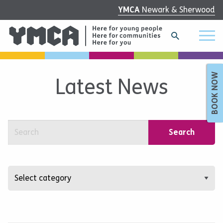
YMCA
Newark & Sherwood
BOOK NOW
Latest News