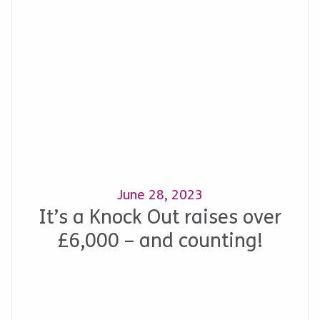
June 28, 2023
It’s a Knock Out raises over
£6,000 – and counting!