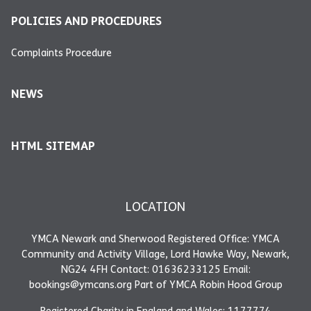
POLICIES AND PROCEDURES
Complaints Procedure
NEWS
HTML SITEMAP
LOCATION
YMCA Newark and Sherwood Registered Office: YMCA
Community and Activity Village, Lord Hawke Way, Newark,
NG24 4FH Contact: 01636233125 Email:
bookings@ymcans.org Part of YMCA Robin Hood Group
Registered Charity in England and Wales: 1177774