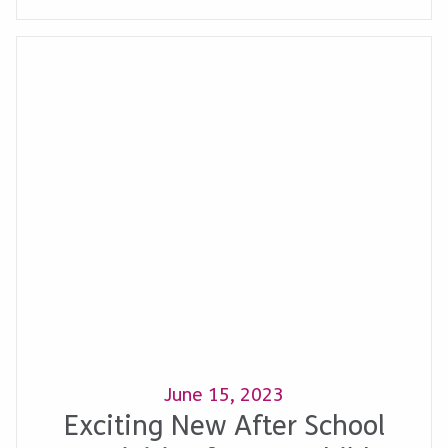
June 15, 2023
Exciting New After School