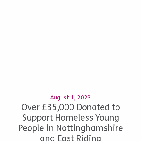
August 1, 2023
Over £35,000 Donated to
Support Homeless Young
People in Nottinghamshire
and East Riding