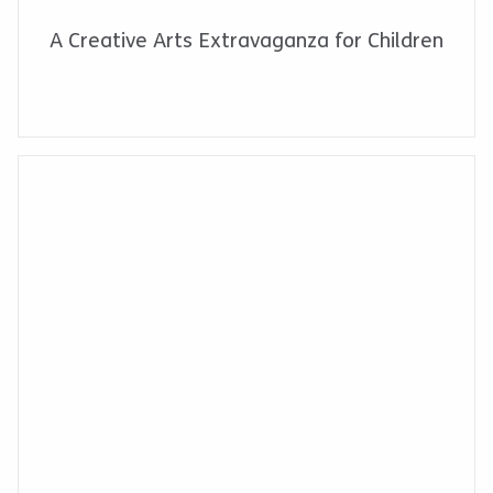
A Creative Arts Extravaganza for Children