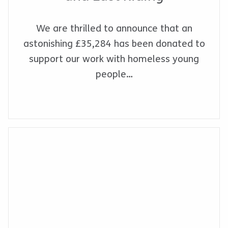
We are thrilled to announce that an
astonishing £35,284 has been donated to
support our work with homeless young
people…