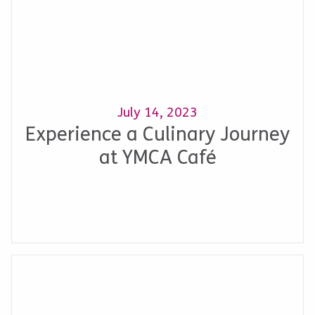
July 14, 2023
Experience a Culinary Journey
at YMCA Café