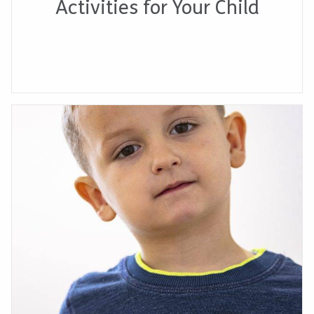
Activities for Your Child