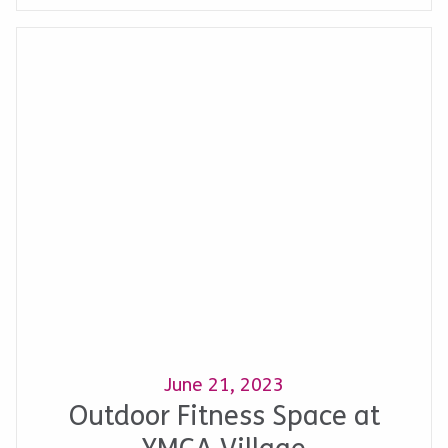
June 21, 2023
Outdoor Fitness Space at