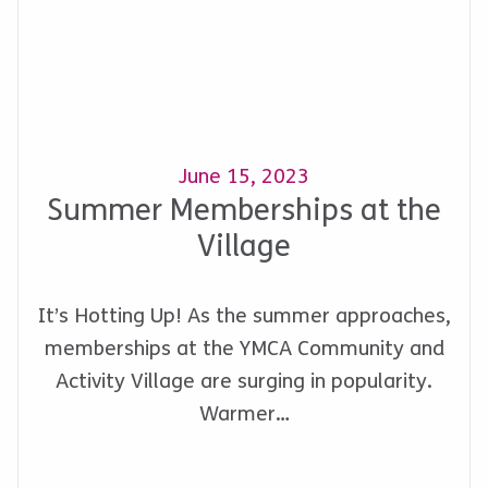
June 15, 2023
Summer Memberships at the
Village
It’s Hotting Up! As the summer approaches,
memberships at the YMCA Community and
Activity Village are surging in popularity.
Warmer…