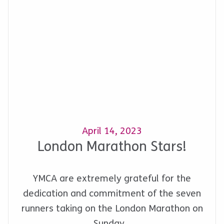
April 14, 2023
London Marathon Stars!
YMCA are extremely grateful for the
dedication and commitment of the seven
runners taking on the London Marathon on
Sunday…