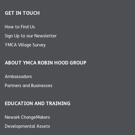
GET IN TOUCH
How to Find Us
Sign Up to our Newsletter
YMCA Village Survey
ABOUT YMCA ROBIN HOOD GROUP
Ambassadors
Partners and Businesses
EDUCATION AND TRAINING
Newark ChangeMakers
Developmental Assets