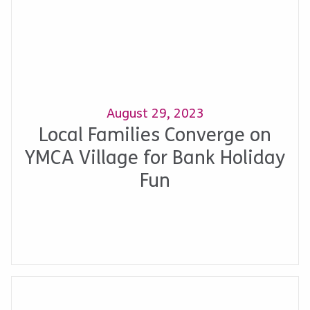
August 29, 2023
Local Families Converge on
YMCA Village for Bank Holiday
Fun