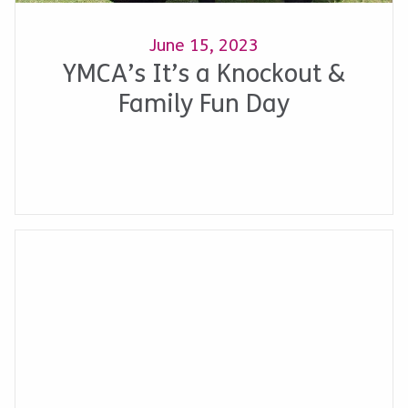
June 15, 2023
YMCA’s It’s a Knockout &
Family Fun Day