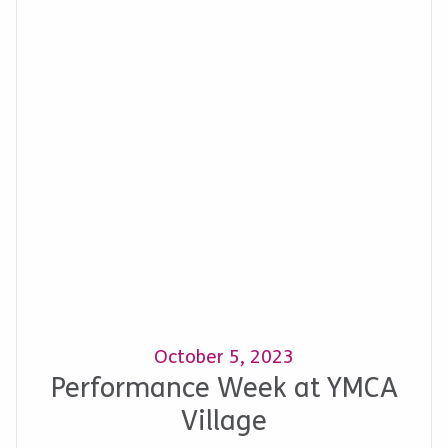
October 5, 2023
Performance Week at YMCA
Village