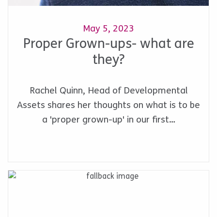
May 5, 2023
Proper Grown-ups- what are
they?
Rachel Quinn, Head of Developmental
Assets shares her thoughts on what is to be
a 'proper grown-up' in our first…